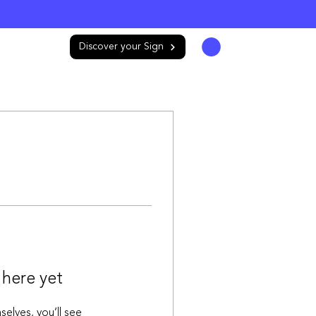
Store
Log In
Discover your Sign
 here yet
lves, you’ll see