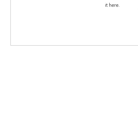
it here.