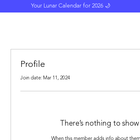
Your Lunar Calendar for 2026 🌙
Blog
Resources
Moonology
Gallery
Profile
Join date: Mar 11, 2024
There’s nothing to show
When this member adds info about themse