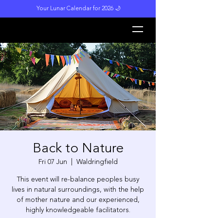
Your Lunar Calendar for 2026 🌙
L
unar M
a
gi
c
k
Back to Nature
Fri 07 Jun
  |  
Waldringfield
This event will re-balance peoples busy
lives in natural surroundings, with the help
of mother nature and our experienced,
highly knowledgeable facilitators.