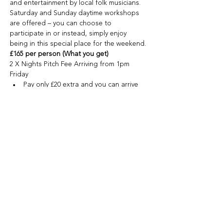
and entertainment by local folk musicians.
Saturday and Sunday daytime workshops 
are offered – you can choose to 
participate in or instead, simply enjoy 
being in this special place for the weekend.
£165 per person (What you get)
2 X Nights Pitch Fee Arriving from 1pm 
Friday
Pay only £20 extra and you can arrive 
Thursday and chill in the amazing 
surroundings.
Show More
Share this event