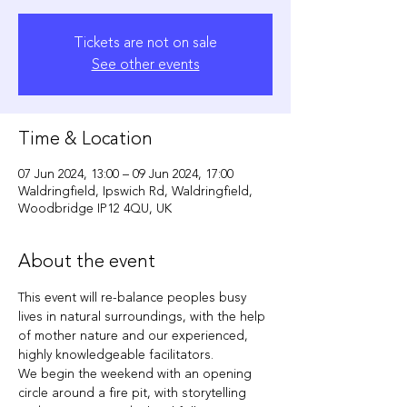
Tickets are not on sale
See other events
Time & Location
07 Jun 2024, 13:00 – 09 Jun 2024, 17:00
Waldringfield, Ipswich Rd, Waldringfield,
Woodbridge IP12 4QU, UK
About the event
This event will re-balance peoples busy 
lives in natural surroundings, with the help 
of mother nature and our experienced, 
highly knowledgeable facilitators.
We begin the weekend with an opening 
circle around a fire pit, with storytelling 