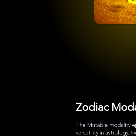
Zodiac Moda
The Mutable modality ep
versatility in astrology. 