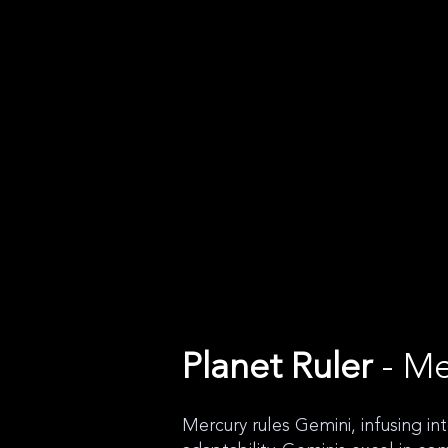
Planet Ruler
- Me
Mercury rules Gemini, infusing in