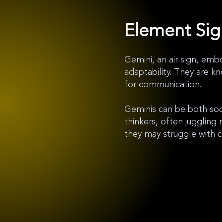
Element Si
Gemini, an air sign, embod
adaptability. They are kn
for communication.
Geminis can be both soci
thinkers, often juggling 
they may struggle with 