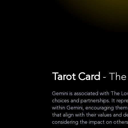
Tarot Card
- The
Gemini is associated with The Lov
choices and partnerships. It repr
within Gemini, encouraging them
that align with their values and d
considering the impact on others