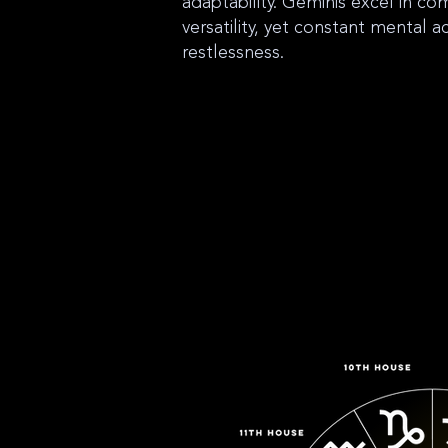
adaptability. Geminis excel in c
versatility, yet constant mental ac
restlessness.