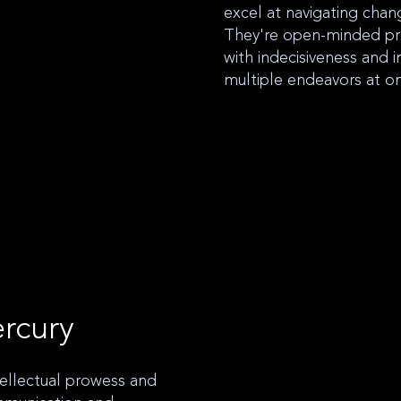
excel at navigating cha
They're open-minded pr
with indecisiveness and i
multiple endeavors at o
rcury
tellectual prowess and