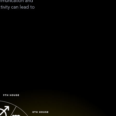
ommunication and
tivity can lead to