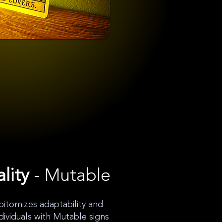
lity
- Mutable
itomizes adaptability and
Individuals with Mutable signs