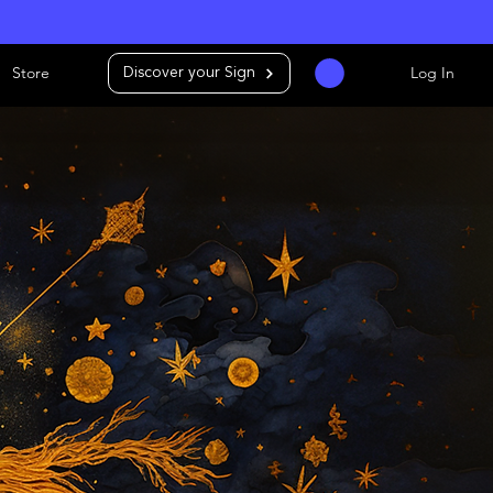
Store
Log In
Discover your Sign