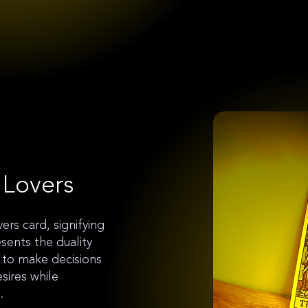
 Lovers
ers card, signifying
esents the duality
 to make decisions
esires while
.