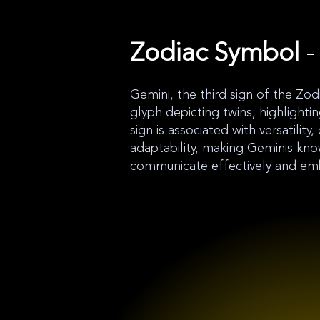
Zodiac Symbol
-
Gemini, the third sign of the Zod
glyph depicting twins, highlightin
sign is associated with versatility, 
adaptability, making Geminis known
communicate effectively and em