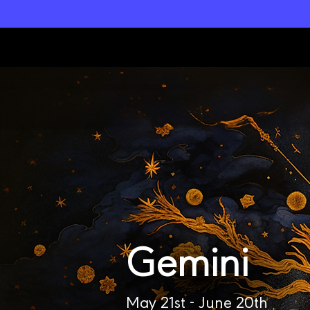
L
unar M
a
gi
c
k
Gemini
May 21st - June 20th