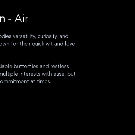
gn
- Air
ies versatility, curiosity, and
own for their quick wit and love
able butterflies and restless
multiple interests with ease, but
commitment at times.