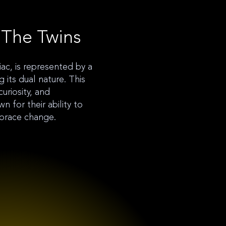
 The Twins
iac, is represented by a
g its dual nature. This
curiosity, and
 for their ability to
brace change.