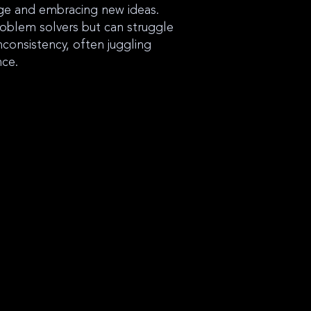
nge and embracing new ideas.
oblem solvers but can struggle
nconsistency, often juggling
nce.