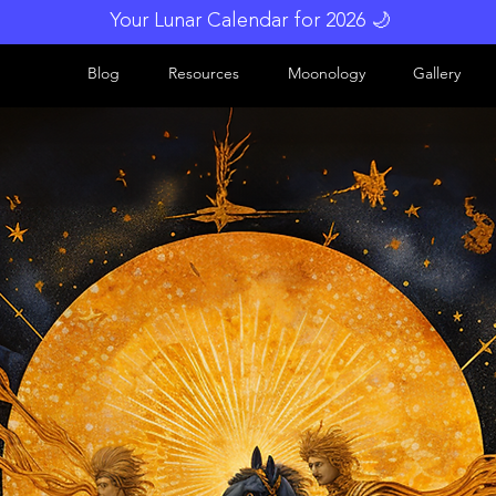
Your Lunar Calendar for 2026 🌙
Blog
Resources
Moonology
Gallery