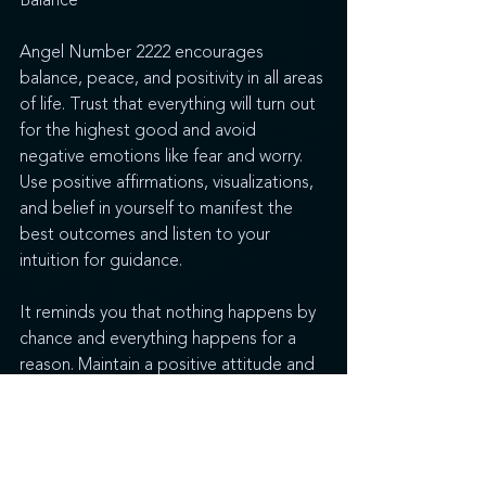
Balance
Angel Number 2222 encourages 
balance, peace, and positivity in all areas 
of life. Trust that everything will turn out 
for the highest good and avoid 
negative emotions like fear and worry. 
Use positive affirmations, visualizations, 
and belief in yourself to manifest the 
best outcomes and listen to your 
intuition for guidance. 
It reminds you that nothing happens by 
chance and everything happens for a 
reason. Maintain a positive attitude and 
a strong connection with your higher-
self and you will find that everything will 
have positive results and you will receive 
abundant blessings of many kinds in 