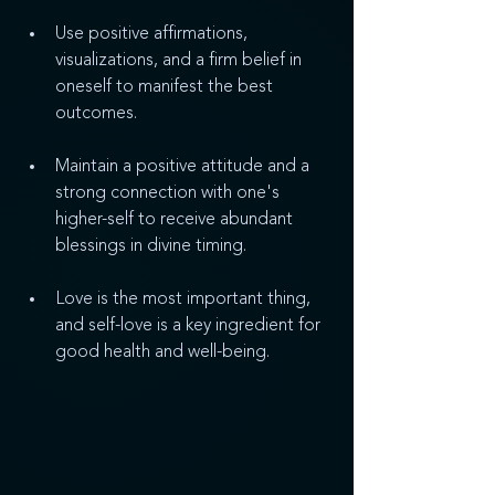
Use positive affirmations, 
visualizations, and a firm belief in 
oneself to manifest the best 
outcomes.
Maintain a positive attitude and a 
strong connection with one's 
higher-self to receive abundant 
blessings in divine timing.
Love is the most important thing, 
and self-love is a key ingredient for 
good health and well-being.