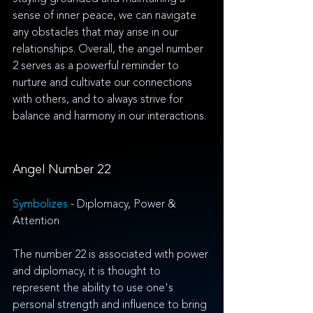
sense of inner peace, we can navigate 
any obstacles that may arise in our 
relationships. Overall, the angel number 
2 serves as a powerful reminder to 
nurture and cultivate our connections 
with others, and to always strive for 
balance and harmony in our interactions.
Angel Number 22
Symbolizes 
- Diplomacy, Power & 
Attention
The number 22 is associated with power 
and diplomacy, it is thought to 
represent the ability to use one's 
personal strength and influence to bring 