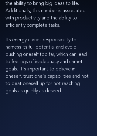
the ability to bring big ideas to life. 
Additionally, this number is associated 
with productivity and the ability to 
efficiently complete tasks.
Its energy carries responsibility to 
harness its full potential and avoid 
pushing oneself too far, which can lead 
to feelings of inadequacy and unmet 
goals. It's important to believe in 
oneself, trust one's capabilities and not 
to beat oneself up for not reaching 
goals as quickly as desired.