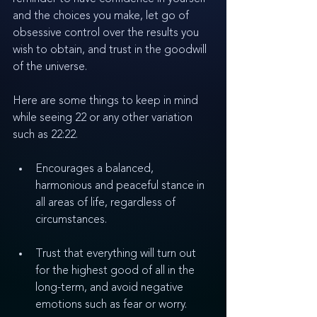
and the choices you make, let go of 
obsessive control over the results you 
wish to obtain, and trust in the goodwill 
of the universe. 
Here are some things to keep in mind 
while seeing 22 or any other variation 
such as 22:22.
Encourages a balanced, 
harmonious and peaceful stance in 
all areas of life, regardless of 
circumstances.
Trust that everything will turn out 
for the highest good of all in the 
long-term, and avoid negative 
emotions such as fear or worry.