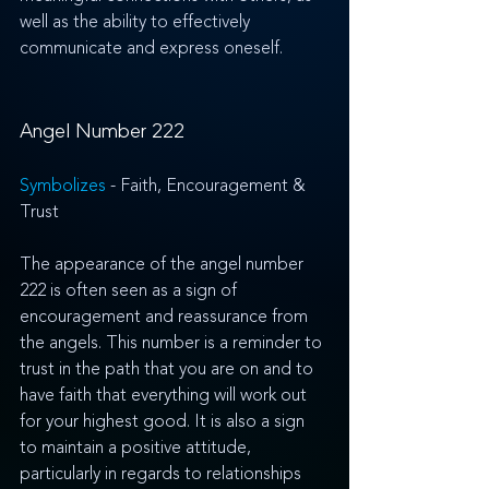
well as the ability to effectively 
communicate and express oneself.
Angel Number 222
Symbolizes 
- Faith, Encouragement & 
Trust
The appearance of the angel number 
222 is often seen as a sign of 
encouragement and reassurance from 
the angels. This number is a reminder to 
trust in the path that you are on and to 
have faith that everything will work out 
for your highest good. It is also a sign 
to maintain a positive attitude, 
particularly in regards to relationships 