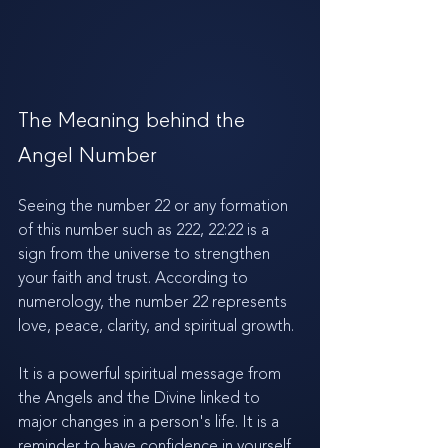
The Meaning behind the 
Angel Number
Seeing the number 22 or any formation 
of this number such as 222, 22:22 is a 
sign from the universe to strengthen 
your faith and trust. According to 
numerology, the number 22 represents 
love, peace, clarity, and spiritual growth. 
It is a powerful spiritual message from 
the Angels and the Divine linked to 
major changes in a person's life. It is a 
reminder to have confidence in yourself 