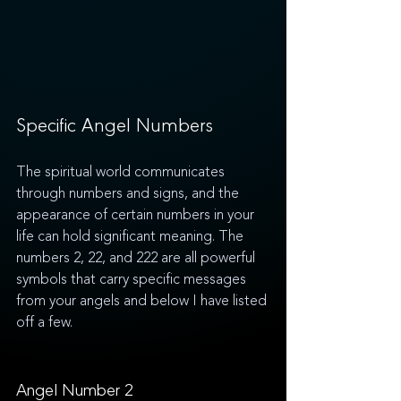
Specific Angel Numbers
The spiritual world communicates 
through numbers and signs, and the 
appearance of certain numbers in your 
life can hold significant meaning. The 
numbers 2, 22, and 222 are all powerful 
symbols that carry specific messages 
from your angels and below I have listed 
off a few. 
Angel Number 2