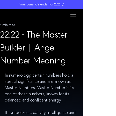
Your Lunar Calendar for 2026 🌙
L
unar M
a
gi
c
k
4 min read
22:22 - The Master
Builder | Angel
Number Meaning
In numerology, certain numbers hold a 
special significance and are known as 
Master Numbers. Master Number 22 is 
one of these numbers, known for its 
balanced and confident energy.
It symbolizes creativity, intelligence and 