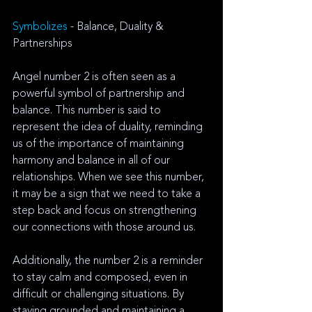
Symbolizes 
- Balance, Duality & 
Partnerships
Angel number 2 is often seen as a 
powerful symbol of partnership and 
balance. This number is said to 
represent the idea of duality, reminding 
us of the importance of maintaining 
harmony and balance in all of our 
relationships. When we see this number, 
it may be a sign that we need to take a 
step back and focus on strengthening 
our connections with those around us. 
Additionally, the number 2 is a reminder 
to stay calm and composed, even in 
difficult or challenging situations. By 
staying grounded and maintaining a 