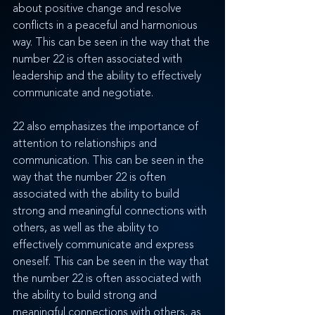
about positive change and resolve 
conflicts in a peaceful and harmonious 
way. This can be seen in the way that the 
number 22 is often associated with 
leadership and the ability to effectively 
communicate and negotiate.
22 also emphasizes the importance of 
attention to relationships and 
communication. This can be seen in the 
way that the number 22 is often 
associated with the ability to build 
strong and meaningful connections with 
others, as well as the ability to 
effectively communicate and express 
oneself. This can be seen in the way that 
the number 22 is often associated with 
the ability to build strong and 
meaningful connections with others, as 