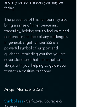
and any personal issues you may be 
facing. 
The presence of this number may also 
bring a sense of inner peace and 
tranquility, helping you to feel calm and 
centered in the face of any challenges. 
In general, angel number 222 is a 
powerful symbol of support and 
guidance, reminding you that you are 
never alone and that the angels are 
always with you, helping to guide you 
towards a positive outcome.
Angel Number 2222
Symbolizes 
- Self-Love, Courage & 