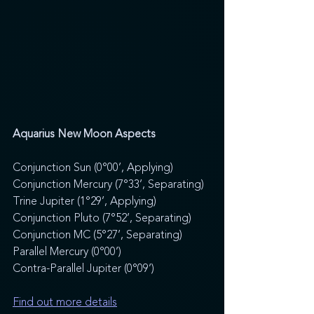
Aquarius New Moon Aspects
Conjunction Sun (0°00’, Applying) 
Conjunction Mercury (7°33’, Separating) 
Trine Jupiter (1°29’, Applying) 
Conjunction Pluto (7°52’, Separating) 
Conjunction MC (5°27’, Separating) 
Parallel Mercury (0°00’) 
Contra-Parallel Jupiter (0°09’)
Find out more details