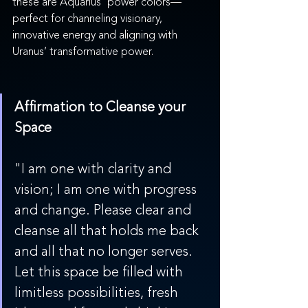
these are Aquarius' power colors—
perfect for channeling visionary, 
innovative energy and aligning with 
Uranus’ transformative power.
Affirmation to Cleanse your 
Space
"I am one with clarity and 
vision; I am one with progress 
and change. Please clear and 
cleanse all that holds me back 
and all that no longer serves. 
Let this space be filled with 
limitless possibilities, fresh 