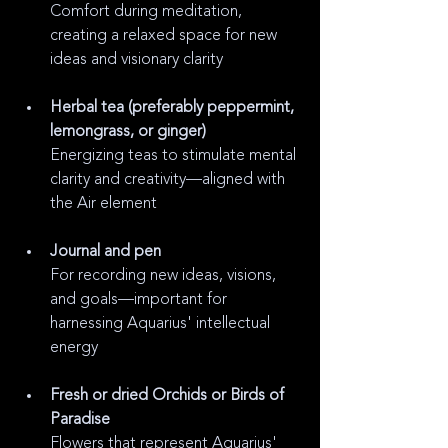
Comfort during meditation, 
creating a relaxed space for new 
ideas and visionary clarity
Herbal tea (preferably peppermint, 
lemongrass, or ginger)
Energizing teas to stimulate mental 
clarity and creativity—aligned with 
the Air element
Journal and pen
For recording new ideas, visions, 
and goals—important for 
harnessing Aquarius' intellectual 
energy
Fresh or dried Orchids or Birds of 
Paradise
Flowers that represent Aquarius' 