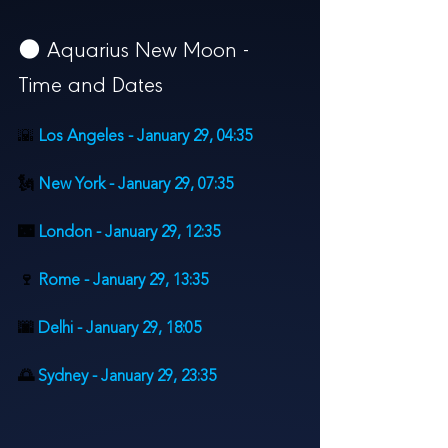
🌑 
Aquarius New Moon - 
Time and Dates
🌇
Los Angeles - January 29, 
04:35
🗽 
New York - 
January 2
9, 07:35
🌃 
London - 
January 29, 
12:35
🍷 
Rome - 
January 29, 
13:35
🌆 
Delhi - 
January 29, 
18:05
🌅 
Sydney - 
January 29, 
23:35