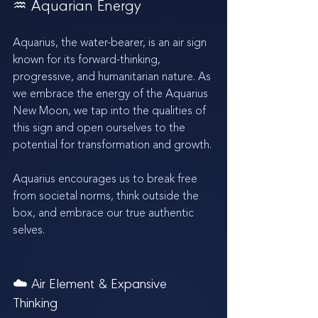
♒️ Aquarian Energy 
Aquarius, the water-bearer, is an air sign 
known for its forward-thinking, 
progressive, and humanitarian nature. As 
we embrace the energy of the Aquarius 
New Moon, we tap into the qualities of 
this sign and open ourselves to the 
potential for transformation and growth.
Aquarius encourages us to break free 
from societal norms, think outside the 
box, and embrace our true authentic 
selves.
☁️ Air Element & Expansive 
Thinking 