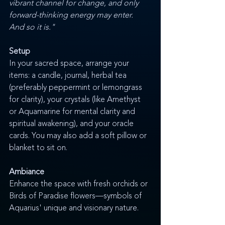
vibrant channel for change, and only 
forward-thinking energy may enter. 
And so it is."
Setup
In your sacred space, arrange your 
items: a candle, journal, herbal tea 
(preferably peppermint or lemongrass 
for clarity), your crystals (like Amethyst 
or Aquamarine for mental clarity and 
spiritual awakening), and your oracle 
cards. You may also add a soft pillow or 
blanket to sit on.
Ambiance
Enhance the space with fresh orchids or 
Birds of Paradise flowers—symbols of 
Aquarius' unique and visionary nature.