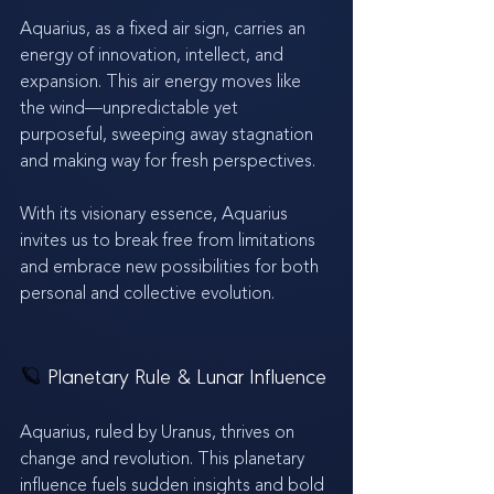
Aquarius, as a fixed air sign, carries an 
energy of innovation, intellect, and 
expansion. This air energy moves like 
the wind—unpredictable yet 
purposeful, sweeping away stagnation 
and making way for fresh perspectives. 
With its visionary essence, Aquarius 
invites us to break free from limitations 
and embrace new possibilities for both 
personal and collective evolution.
🪐 
Planetary Rule & Lunar Influence
Aquarius, ruled by Uranus, thrives on 
change and revolution. This planetary 
influence fuels sudden insights and bold 