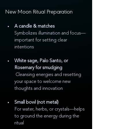
New Moon Ritual Preparation 
A candle & matches
Symbolizes illumination and focus—
important for setting clear 
intentions
White sage, Palo Santo, or 
Rosemary for smudging
 Cleansing energies and resetting 
your space to welcome new 
thoughts and innovation
Small bowl (not metal)
For water, herbs, or crystals—helps 
to ground the energy during the 
ritual