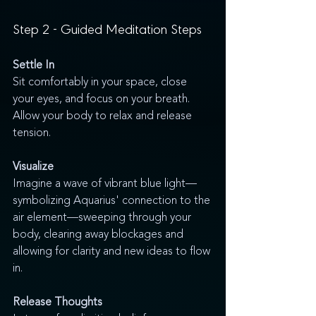
Step 2 - Guided Meditation Steps
Settle In
Sit comfortably in your space, close 
your eyes, and focus on your breath. 
Allow your body to relax and release 
tension.
Visualize
Imagine a wave of vibrant blue light—
symbolizing Aquarius' connection to the 
air element—sweeping through your 
body, clearing away blockages and 
allowing for clarity and new ideas to flow 
in.
Release Thoughts