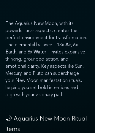
The Aquarius New Moon, with its 
powerful lunar aspects, creates the 
perfect environment for transformation. 
The elemental balance—13x 
Air
, 6x 
Earth
, and 8x 
Water
—invites expansive 
thinking, grounded action, and 
emotional clarity. Key aspects like Sun, 
Mercury, and Pluto can supercharge 
your New Moon manifestation rituals, 
helping you set bold intentions and 
align with your visionary path.
🌙 Aquarius 
New Moon Ritual 
Items