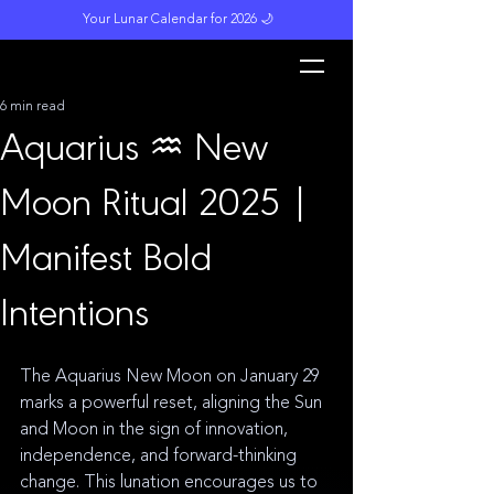
Your Lunar Calendar for 2026 🌙
L
unar M
a
gi
c
k
6 min read
Aquarius ♒️ New
Moon Ritual 2025 |
Manifest Bold
Intentions
The Aquarius New Moon on January 29 
marks a powerful reset, aligning the Sun 
and Moon in the sign of innovation, 
independence, and forward-thinking 
change. This lunation encourages us to 