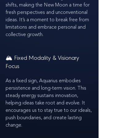
shifts, making the New Moon a time for 
fresh perspectives and unconventional 
ideas. It’s a moment to break free from 
limitations and embrace personal and 
collective growth.
🏔️ Fixed Modality & Visionary 
Focus
As a fixed sign, Aquarius embodies 
persistence and long-term vision. This 
steady energy sustains innovation, 
helping ideas take root and evolve. It 
encourages us to stay true to our ideals, 
push boundaries, and create lasting 
change.