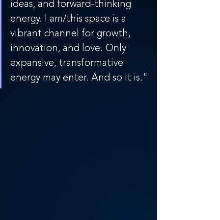
ideas, and forward-thinking 
energy. I am/this space is a 
vibrant channel for growth, 
innovation, and love. Only 
expansive, transformative 
energy may enter. And so it is."