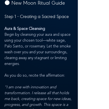
🌑 
New Moon Ritual Guide
Step 1 - Creating a Sacred Space
Aura & Space Cleansing
Begin by cleansing your aura and space 
using your chosen tool—white sage, 
Palo Santo, or rosemary. Let the smoke 
wash over you and your surroundings, 
clearing away any stagnant or limiting 
energies. 
As you do so, recite the affirmation:
"I am one with innovation and 
transformation. I release all that holds 
me back, creating space for new ideas, 
progress, and growth. This space is a 