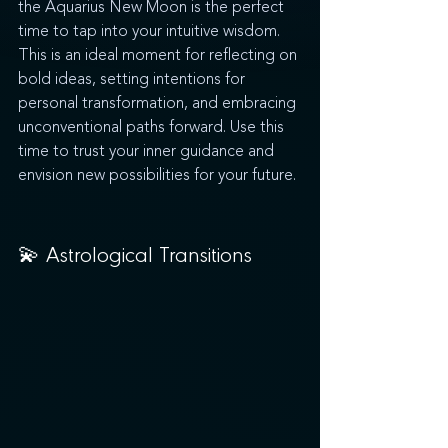
the Aquarius New Moon is the perfect 
time to tap into your intuitive wisdom. 
This is an ideal moment for reflecting on 
bold ideas, setting intentions for 
personal transformation, and embracing 
unconventional paths forward. Use this 
time to trust your inner guidance and 
envision new possibilities for your future.
💫 
Astrological Transitions