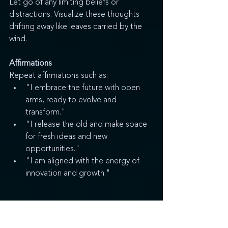
Let go of any limiting beliefs or 
distractions. Visualize these thoughts 
drifting away like leaves carried by the 
wind.
Affirmations
Repeat affirmations such as:
"I embrace the future with open 
arms, ready to evolve and 
transform."
"I release the old and make space 
for fresh ideas and new 
opportunities."
"I am aligned with the energy of 
innovation and growth."
Step 3 - Affirmations and Intentions