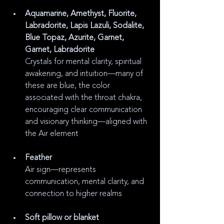
Aquamarine, Amethyst, Fluorite, 
Labradorite, Lapis Lazuli, Sodalite, 
Blue Topaz, Azurite, Garnet, 
Garnet, Labradorite
Crystals for mental clarity, spiritual 
awakening, and intuition—many of 
these are blue, the color 
associated with the throat chakra, 
encouraging clear communication 
and visionary thinking—aligned with 
the Air element
Feather
Air sign—represents 
communication, mental clarity, and 
connection to higher realms
Soft pillow or blanket