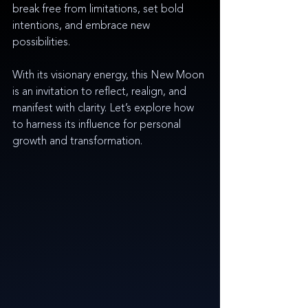
break free from limitations, set bold 
intentions, and embrace new 
possibilities.
With its visionary energy, this New Moon 
is an invitation to reflect, realign, and 
manifest with clarity. Let’s explore how 
to harness its influence for personal 
growth and transformation.