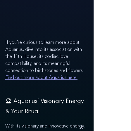
If you’re curious to learn more about 
Aquarius, dive into its association with 
the 11th House, its zodiac love 
compatibility, and its meaningful 
connection to birthstones and flowers. 
Find out more about Aquarius here.
🔮 Aquarius’ Visionary Energy 
& Your Ritual
With its visionary and innovative energy, 