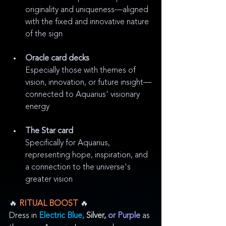
originality and uniqueness—aligned 
with the fixed and innovative nature 
of the sign
Oracle card decks
Especially those with themes of 
vision, innovation, or future insight—
connected to Aquarius' visionary 
energy
The Star card
Specifically for Aquarius, 
representing hope, inspiration, and 
a connection to the universe's 
greater vision
🔥
 RITUAL BOOST 
🔥
Dress in 
Electric Blue, 
Silver,
or Purple
as 