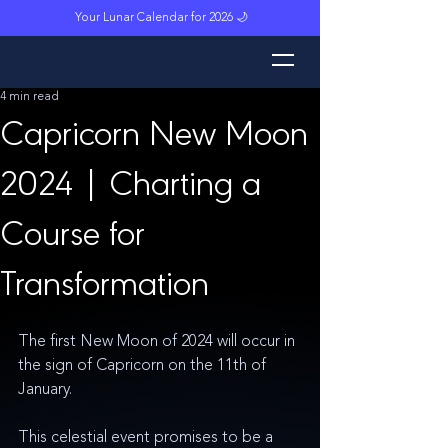
Your Lunar Calendar for 2026 🌙
L
unar M
a
gi
c
k
4 min read
Capricorn New Moon
2024 | Charting a
Course for
Transformation
The first New Moon of 2024 will occur in 
the sign of Capricorn on the 11th of 
January. 
This celestial event promises to be a 