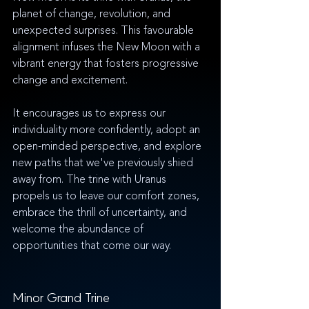
planet of change, revolution, and 
unexpected surprises. This favourable 
alignment infuses the New Moon with a 
vibrant energy that fosters progressive 
change and excitement. 
It encourages us to express our 
individuality more confidently, adopt an 
open-minded perspective, and explore 
new paths that we've previously shied 
away from. The trine with Uranus 
propels us to leave our comfort zones, 
embrace the thrill of uncertainty, and 
welcome the abundance of 
opportunities that come our way.
Minor Grand Trine