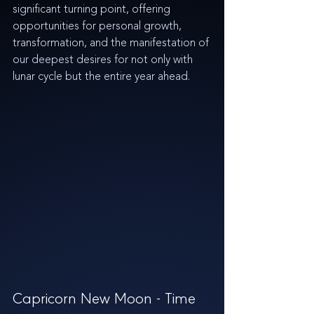
significant turning point, offering 
opportunities for personal growth, 
transformation, and the manifestation of 
our deepest desires for not only with 
lunar cycle but the entire year ahead.
Capricorn New Moon - Time 