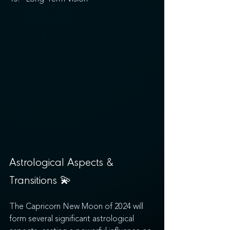
Astrological Aspects & 
Transitions 
💫
The Capricorn New Moon of 2024 will 
form several significant astrological 