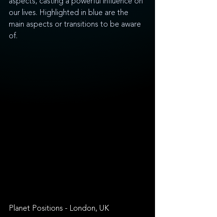
aspects, casting a powerful influence on 
our lives. Highlighted in blue are the 
main aspects or transitions to be aware 
of.
Planet Positions - London, UK