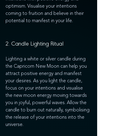
optimism. Visualise your intentions 
coming to fruition and believe in their 
potential to manifest in your life.
2. Candle Lighting Ritual
Lighting a white or silver candle during 
the Capricorn New Moon can help you 
attract positive energy and manifest 
your desires. As you light the candle, 
focus on your intentions and visualise 
the new moon energy moving towards 
you in joyful, powerful waves. Allow the 
candle to burn out naturally, symbolising 
the release of your intentions into the 
universe.