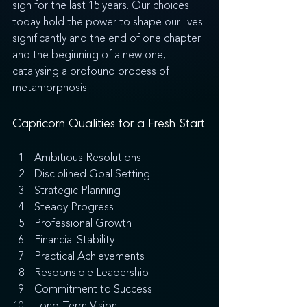
sign for the last 15 years. Our choices 
today hold the power to shape our lives 
significantly and the end of one chapter 
and the beginning of a new one, 
catalysing a profound process of 
metamorphosis. 
Capricorn Qualities for a Fresh Start
Ambitious Resolutions
Disciplined Goal Setting
Strategic Planning
Steady Progress
Professional Growth
Financial Stability
Practical Achievements
Responsible Leadership
Commitment to Success
Long-Term Vision