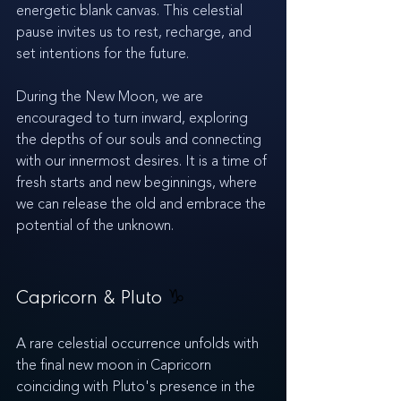
energetic blank canvas. This celestial 
pause invites us to rest, recharge, and 
set intentions for the future.
During the New Moon, we are 
encouraged to turn inward, exploring 
the depths of our souls and connecting 
with our innermost desires. It is a time of 
fresh starts and new beginnings, where 
we can release the old and embrace the 
potential of the unknown.
Capricorn & Pluto 
♑️
A rare celestial occurrence unfolds with 
the final new moon in Capricorn 
coinciding with Pluto's presence in the 