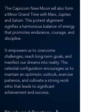
The Capricorn New Moon will also form 
a Minor Grand Trine with Mars, Jupiter, 
and Saturn. This potent alignment 
signifies a harmonious balance of energy 
that promotes endurance, courage, and 
discipline. 
It empowers us to overcome 
challenges, reach long-term goals, and 
manifest our dreams into reality. This 
celestial configuration encourages us to 
maintain an optimistic outlook, exercise 
patience, and cultivate a strong work 
ethic that leads to significant 
achievement and success.
Rituals and Practices 
🌙