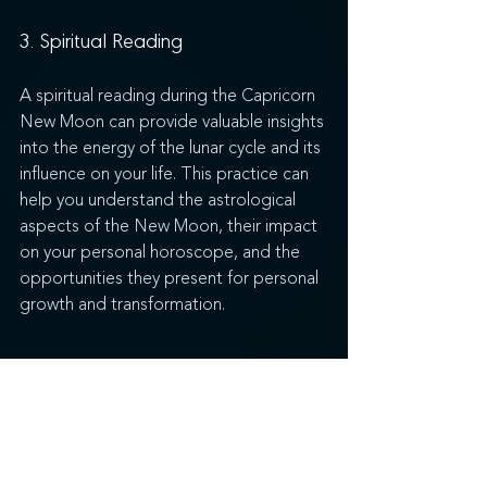
3. Spiritual Reading
A spiritual reading during the Capricorn 
New Moon can provide valuable insights 
into the energy of the lunar cycle and its 
influence on your life. This practice can 
help you understand the astrological 
aspects of the New Moon, their impact 
on your personal horoscope, and the 
opportunities they present for personal 
growth and transformation.
Embracing the Energy of the 
Capricorn New Moon
The Capricorn New Moon is a potent 