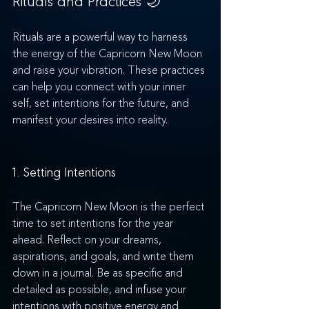
Rituals are a powerful way to harness 
the energy of the Capricorn New Moon 
and raise your vibration. These practices 
can help you connect with your inner 
self, set intentions for the future, and 
manifest your desires into reality.
1. Setting Intentions
The Capricorn New Moon is the perfect 
time to set intentions for the year 
ahead. Reflect on your dreams, 
aspirations, and goals, and write them 
down in a journal. Be as specific and 
detailed as possible, and infuse your 
intentions with positive energy and 