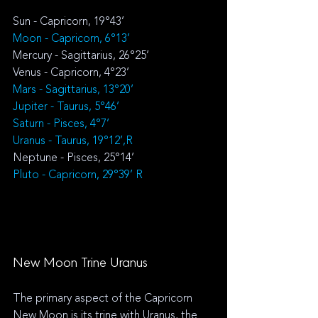
Sun - Capricorn, 19°43’
Moon - 
Capricorn, 6°13’
Mercury - Sagittarius, 26°25’
Venus - 
Capricorn, 4°23’
Mars - Sagittarius, 13°20’
Jupiter - Taurus, 5°46’
Saturn - 
Pisces
, 4°7’
Uranus - Taurus, 19°12’,R
Neptune - Pisces, 25°14’
Pluto - Capricorn, 29°39’ R
New Moon Trine Uranus
The primary aspect of the Capricorn 
New Moon is its trine with Uranus, the 