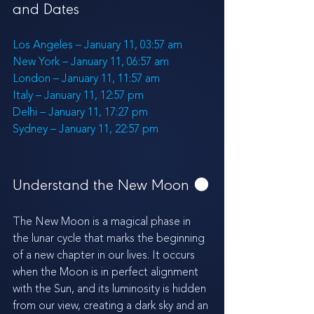
and Dates
Los Angeles – January 11, 03:57 am
New York – January 11, 06:57 am
London – January 11, 11:57 am
Italy – January 11, 12:57 pm
Delhi – January 11, 17:27 pm
Sydney – January 11, 22:57 pm
Understand the New Moon 
🌑
The New Moon is a magical phase in 
the lunar cycle that marks the beginning 
of a new chapter in our lives. It occurs 
when the Moon is in perfect alignment 
with the Sun, and its luminosity is hidden 
from our view, creating a dark sky and an 