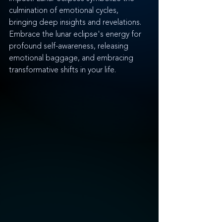
culmination of emotional cycles, 
bringing deep insights and revelations. 
Embrace the lunar eclipse's energy for 
profound self-awareness, releasing 
emotional baggage, and embracing 
transformative shifts in your life.