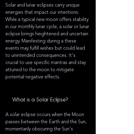
Solar and lunar eclipses carry unique 
energies that impact our intentions. 
While a typical new moon offers stability 
in our monthly lunar cycle, a solar or lunar 
eclipse brings heightened and uncertain 
energy. Manifesting during a these 
events may fulfill wishes but could lead 
to unintended consequences. It's 
crucial to use specific mantras and stay 
attuned to the moon to mitigate 
potential negative effects.
☀️
 What is a Solar Eclipse?
A solar eclipse occurs when the Moon 
passes between the Earth and the Sun, 
momentarily obscuring the Sun's 