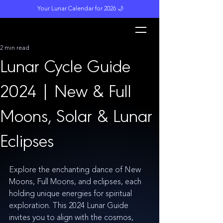
Your Lunar Calendar for 2026 🌙
L
unar M
a
gi
c
k
2 min read
Lunar Cycle Guide
2024 | New & Full
Moons, Solar & Lunar
Eclipses
Explore the enchanting dance of New 
Moons, Full Moons, and eclipses, each 
holding unique energies for spiritual 
exploration. This 2024 Lunar Guide 
invites you to align with the cosmos, 