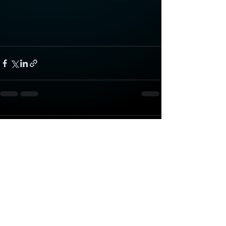
Comments
Write a comment...