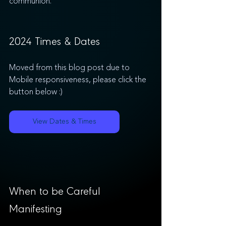
communion.
2024 Times & Dates 
Moved from this blog post due to 
Mobile responsiveness, please click the 
button below :)
View Dates & Times
When to be Careful 
Manifesting