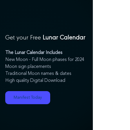
Get your Free
 Lunar Calendar
The Lunar Calendar Includes
New Moon - Full Moon phases for 2024
Moon sign placements
Traditional Moon names & dates
High quality Digital Download
Manifest Today