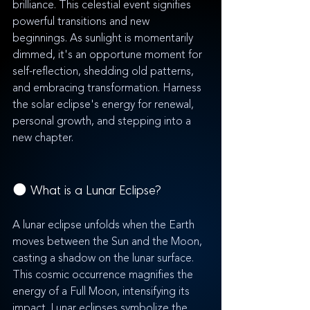
brilliance. This celestial event signifies 
powerful transitions and new 
beginnings. As sunlight is momentarily 
dimmed, it's an opportune moment for 
self-reflection, shedding old patterns, 
and embracing transformation. Harness 
the solar eclipse's energy for renewal, 
personal growth, and stepping into a 
new chapter.
🌑 What is a Lunar Eclipse?
A lunar eclipse unfolds when the Earth 
moves between the Sun and the Moon, 
casting a shadow on the lunar surface. 
This cosmic occurrence magnifies the 
energy of a Full Moon, intensifying its 
impact. Lunar eclipses symbolize the 