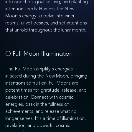
introspection, goal-setting, and planting 
intention seeds. Harness the New 
Moon's energy to delve into inner 
realms, unveil desires, and set intentions 
that unfold throughout the lunar month.
🌕 Full Moon Illumination
The Full Moon amplify's energies 
initiated during the New Moon, bringing 
intentions to fruition. Full Moons are 
potent times for gratitude, release, and 
celebration. Connect with cosmic 
energies, bask in the fullness of 
achievements, and release what no 
longer serves. It's a time of illumination, 
revelation, and powerful cosmic 