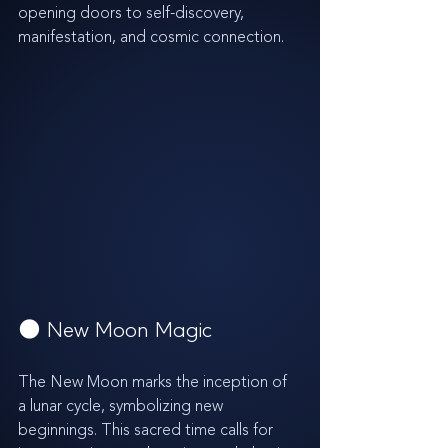
opening doors to self-discovery, 
manifestation, and cosmic connection.
🌑 New Moon Magic
The New Moon marks the inception of 
a lunar cycle, symbolizing new 
beginnings. This sacred time calls for 