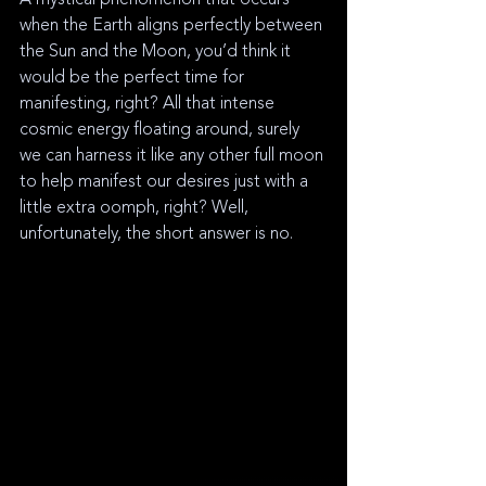
when the Earth aligns perfectly between 
the Sun and the Moon, you’d think it 
would be the perfect time for 
manifesting, right? All that intense 
cosmic energy floating around, surely 
we can harness it like any other full moon 
to help manifest our desires just with a 
little extra oomph, right? Well, 
unfortunately, the short answer is no. 