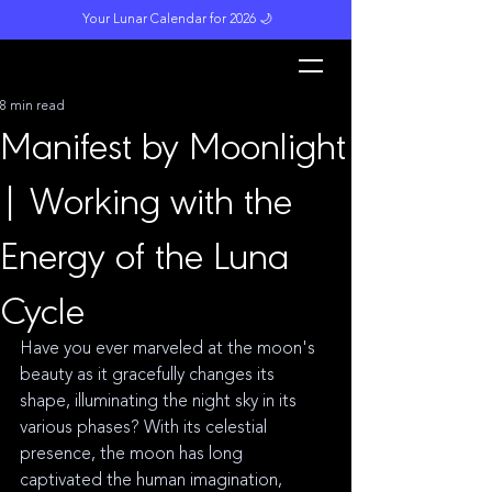
Your Lunar Calendar for 2026 🌙
L
unar M
a
gi
c
k
8 min read
Manifest by Moonlight
| Working with the
Energy of the Luna
Cycle
Have you ever marveled at the moon's 
beauty as it gracefully changes its 
shape, illuminating the night sky in its 
various phases? With its celestial 
presence, the moon has long 
captivated the human imagination, 