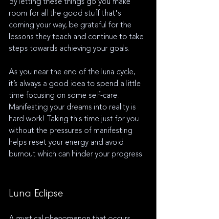
By letting these things go you make 
room for all the good stuff that's 
coming your way, be grateful for the 
lessons they teach and continue to take 
steps towards achieving your goals.
As you near the end of the luna cycle, 
it’s always a good idea to spend a little 
time focusing on some self-care. 
Manifesting your dreams into reality is 
hard work! Taking this time just for you 
without the pressures of manifesting 
helps reset your energy and avoid 
burnout which can hinder your progress. 
Luna Eclipse
A mystical phenomenon that occurs 