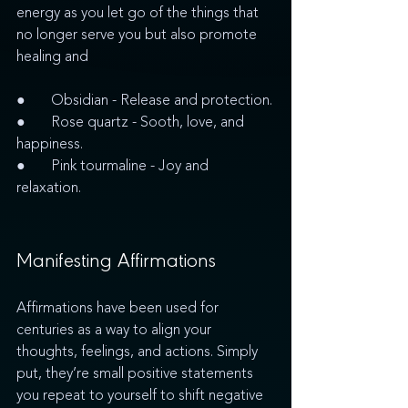
energy as you let go of the things that 
no longer serve you but also promote 
healing and  
●       Obsidian - Release and protection.
●       Rose quartz - Sooth, love, and 
happiness.
●       Pink tourmaline - Joy and 
relaxation.  
Manifesting Affirmations
Affirmations have been used for 
centuries as a way to align your 
thoughts, feelings, and actions. Simply 
put, they’re small positive statements 
you repeat to yourself to shift negative 