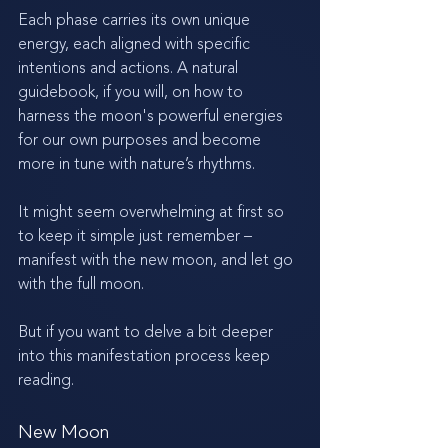
Each phase carries its own unique 
energy, each aligned with specific 
intentions and actions. A natural 
guidebook, if you will, on how to 
harness the moon's powerful energies 
for our own purposes and become 
more in tune with nature’s rhythms. 
It might seem overwhelming at first so 
to keep it simple just remember – 
manifest with the new moon, and let go 
with the full moon.
But if you want to delve a bit deeper 
into this manifestation process keep 
reading. 
New Moon