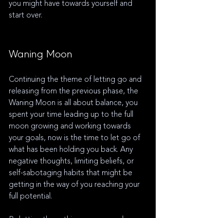
you might have towards yourself and 
start over.
Waning Moon
Continuing the theme of letting go and 
releasing from the previous phase, the 
Waning Moon is all about balance, you 
spent your time leading up to the full 
moon growing and working towards 
your goals, now is the time to let go of 
what has been holding you back. Any 
negative thoughts, limiting beliefs, or 
self-sabotaging habits that might be 
getting in the way of you reaching your 
full potential. 