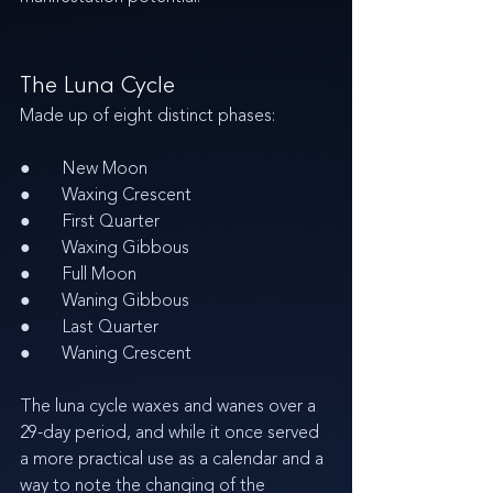
The Luna Cycle 
Made up of eight distinct phases:
●       New Moon
●       Waxing Crescent
●       First Quarter
●       Waxing Gibbous
●       Full Moon
●       Waning Gibbous
●       Last Quarter
●       Waning Crescent
The luna cycle waxes and wanes over a 
29-day period, and while it once served 
a more practical use as a calendar and a 
way to note the changing of the 