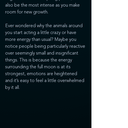
also be the most intense as you make 
room for new growth.
Ever wondered why the animals around 
you start acting a little crazy or have 
more energy than usual? Maybe you 
notice people being particularly reactive 
over seemingly small and insignificant 
things. This is because the energy 
surrounding the full moon is at its 
strongest, emotions are heightened 
and it’s easy to feel a little overwhelmed 
by it all. 