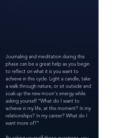
Journaling and meditation during this 
phase can be a great help as you begin 
to reflect on what it is you want to 
achieve in this cycle. Light a candle, take 
a walk through nature, or sit outside and 
soak up the new moon's energy while 
asking yourself “What do I want to 
achieve in my life, at this moment? In my 
relationships? In my career? What do I 
want more of?” 