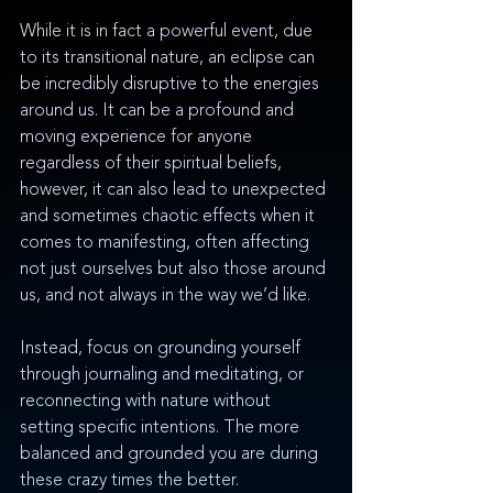
While it is in fact a powerful event, due 
to its transitional nature, an eclipse can 
be incredibly disruptive to the energies 
around us. It can be a profound and 
moving experience for anyone 
regardless of their spiritual beliefs, 
however, it can also lead to unexpected 
and sometimes chaotic effects when it 
comes to manifesting, often affecting 
not just ourselves but also those around 
us, and not always in the way we’d like. 
Instead, focus on grounding yourself 
through journaling and meditating, or 
reconnecting with nature without 
setting specific intentions. The more 
balanced and grounded you are during 
these crazy times the better. 