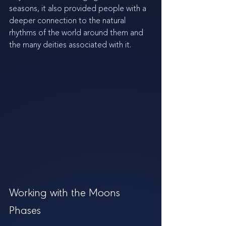
seasons, it also provided people with a 
deeper connection to the natural 
rhythms of the world around them and 
the many deities associated with it.
Working with the Moons 
Phases