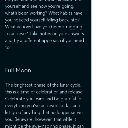
yourself and see how you’re going, 
what’s been working? What habits have 
you noticed yourself falling back into? 
What actions have you been struggling 
to achieve? Take notes on your answers 
and try a different approach if you need 
to.
Full Moon
The brightest phase of the lunar cycle, 
this is a time of celebration and release. 
Celebrate your wins and be grateful for 
everything you’ve achieved so far, and 
let go of anything that no longer serves 
you. Be aware, however, that while it 
might be the awe-inspiring phase, it can 