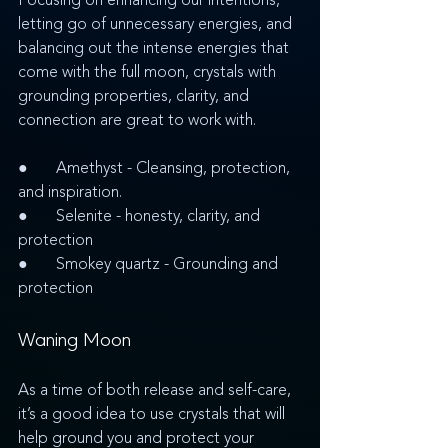
Focusing on enhancing our intentions, 
letting go of unnecessary energies, and 
balancing out the intense energies that 
come with the full moon, crystals with 
grounding properties, clarity, and 
connection are great to work with. 
●       Amethyst - Cleansing, protection, 
and inspiration.
●       Selenite - honesty, clarity, and 
protection
●       Smokey quartz - Grounding and 
protection
Waning Moon
As a time of both release and self-care, 
it’s a good idea to use crystals that will 
help ground you and protect your 