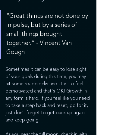
“Great things are not done by 
impulse, but by a series of 
small things brought 
together.” - Vincent Van 
Gough
Sometimes it can be easy to lose sight 
of your goals during this time, you may 
hit some roadblocks and start to feel 
demotivated and that's OK! Growth in 
any form is hard. If you feel like you need 
to take a step back and reset, go for it, 
just don’t forget to get back up again 
and keep going. 
As you near the full moon, check in with 