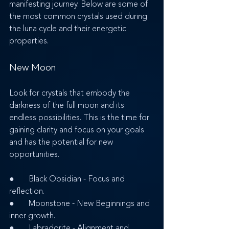
manifesting journey. Below are some of 
the most common crystals used during 
the luna cycle and their energetic 
properties.
New Moon
Look for crystals that embody the 
darkness of the full moon and its 
endless possibilities. This is the time for 
gaining clarity and focus on your goals 
and has the potential for new 
opportunities.
●       Black Obsidian - Focus and 
reflection.
●       Moonstone - New Beginnings and 
inner growth.
●       Labradorite - Alignment and 