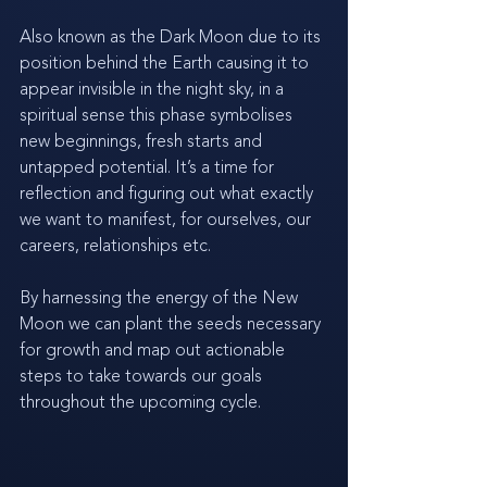
Also known as the Dark Moon due to its 
position behind the Earth causing it to 
appear invisible in the night sky, in a 
spiritual sense this phase symbolises 
new beginnings, fresh starts and 
untapped potential. It’s a time for 
reflection and figuring out what exactly 
we want to manifest, for ourselves, our 
careers, relationships etc. 
By harnessing the energy of the New 
Moon we can plant the seeds necessary 
for growth and map out actionable 
steps to take towards our goals 
throughout the upcoming cycle. 