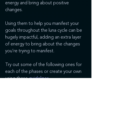
energy and bring about positive 
changes. 
Using them to help you manifest your 
goals throughout the luna cycle can be 
hugely impactful, adding an extra layer 
of energy to bring about the changes 
you’re trying to manifest.
Try out some of the following ones for 
each of the phases or create your own 
using these 
guidelines
.
New Moon Affirmations
I am capable of creating the life I wish.
My cup is empty and waiting to be 
filled.