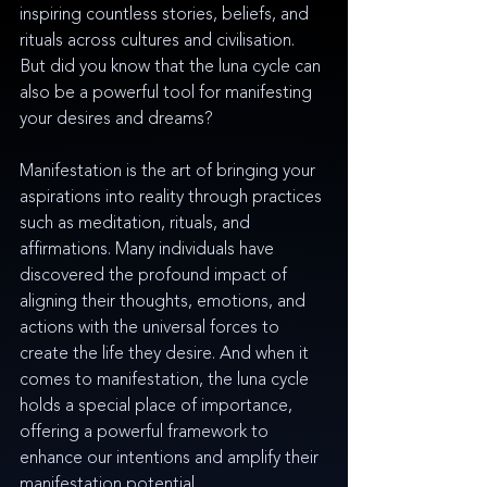
inspiring countless stories, beliefs, and 
rituals across cultures and civilisation. 
But did you know that the luna cycle can 
also be a powerful tool for manifesting 
your desires and dreams?
Manifestation is the art of bringing your 
aspirations into reality through practices 
such as meditation, rituals, and 
affirmations. Many individuals have 
discovered the profound impact of 
aligning their thoughts, emotions, and 
actions with the universal forces to 
create the life they desire. And when it 
comes to manifestation, the luna cycle 
holds a special place of importance, 
offering a powerful framework to 
enhance our intentions and amplify their 
manifestation potential.  