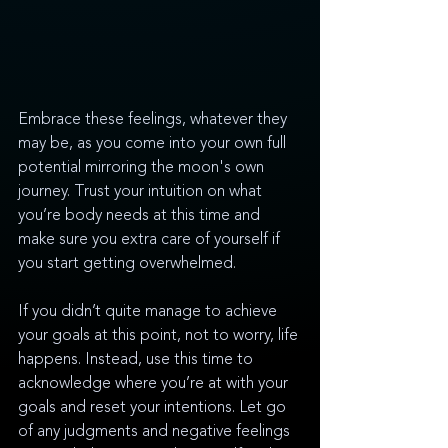
Embrace these feelings, whatever they 
may be, as you come into your own full 
potential mirroring the moon's own 
journey. Trust your intuition on what 
you’re body needs at this time and 
make sure you extra care of yourself if 
you start getting overwhelmed. 
If you didn’t quite manage to achieve 
your goals at this point, not to worry, life 
happens. Instead, use this time to 
acknowledge where you’re at with your 
goals and reset your intentions. Let go 
of any judgments and negative feelings 