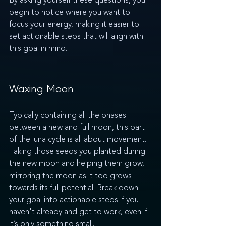
By asking yourself these questions, you 
begin to notice where you want to 
focus your energy, making it easier to 
set actionable steps that will align with 
this goal in mind. 
Waxing Moon
Typically containing all the phases 
between a new and full moon, this part 
of the luna cycle is all about movement. 
Taking those seeds you planted during 
the new moon and helping them grow, 
mirroring the moon as it too grows 
towards its full potential. Break down 
your goal into actionable steps if you 
haven't already and get to work, even if 
it’s only something small.