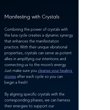
Manifesting with Crystals 
Combining the power of crystals with 
the luna cycle creates a dynamic synergy 
that enhances the manifestation 
practice. With their unique vibrational 
properties, crystals can serve as potent 
allies in amplifying our intentions and 
connecting us to the moon’s energy. 
Just make sure you 
cleanse your healing 
stones
 after each cycle so you can 
begin a fresh!
By aligning specific crystals with the 
corresponding phases, we can harness 
their energies to support our 