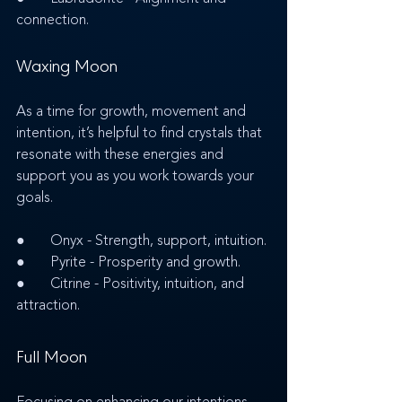
connection.
Waxing Moon
As a time for growth, movement and 
intention, it’s helpful to find crystals that 
resonate with these energies and 
support you as you work towards your 
goals.
●       Onyx - Strength, support, intuition.
●       Pyrite - Prosperity and growth.
●       Citrine - Positivity, intuition, and 
attraction. 
Full Moon