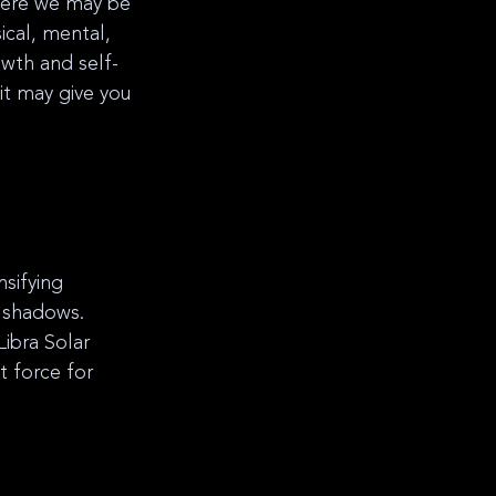
where we may be 
ical, mental, 
owth and self-
t may give you 
sifying 
l shadows. 
ibra Solar 
 force for 