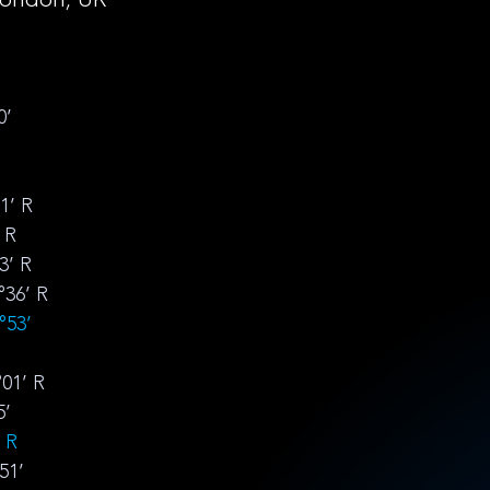
0’
1’ R
 R
3’ R
°36’ R
°53’ 
°01’ R
5’ 
’ R
51’