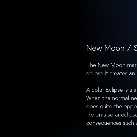
New Moon / So
The New Moon marks a
eclipse it creates an
A Solar Eclipse is a 
When the normal new 
does quite the oppos
life on a solar ecli
consequences such as