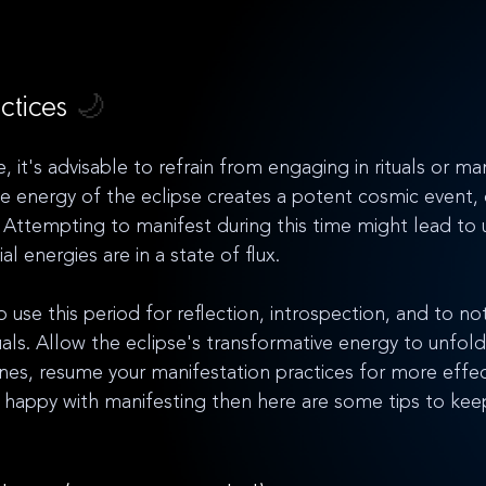
ctices 
🌙
e, it's advisable to refrain from engaging in rituals or ma
se energy of the eclipse creates a potent cosmic event, 
. Attempting to manifest during this time might lead to 
ial energies are in a state of flux. 
use this period for reflection, introspection, and to not
ituals. Allow the eclipse's transformative energy to unfold
anes, resume your manifestation practices for more effec
 happy with manifesting then here are some tips to kee