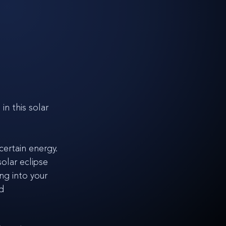
n this solar 
certain energy. 
olar eclipse 
ng into your 
d 