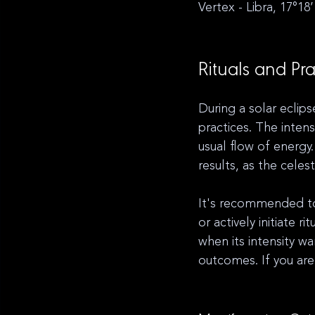
Vertex - Libra, 17°18’
Rituals and Pra
During a solar eclips
practices. The inten
usual flow of energy
results, as the celest
It's recommended to 
or actively initiate r
when its intensity w
outcomes. If you are