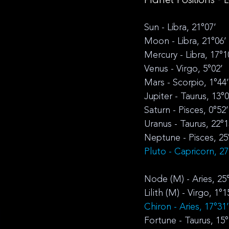
Sun - Libra, 21°07’
Moon - Libra, 21°06’
Mercury - Libra, 17°1
Venus - Virgo, 5°02’
Mars - Scorpio, 1°44’
Jupiter - Taurus, 13°0
Saturn - Pisces, 0°52’
Uranus - Taurus, 22°1
Neptune - Pisces, 25
Pluto - Capricorn, 27
Node (M) - Aries, 25
Lilith (M) - Virgo, 1°1
Chiron - Aries, 17°31
Fortune - Taurus, 15°