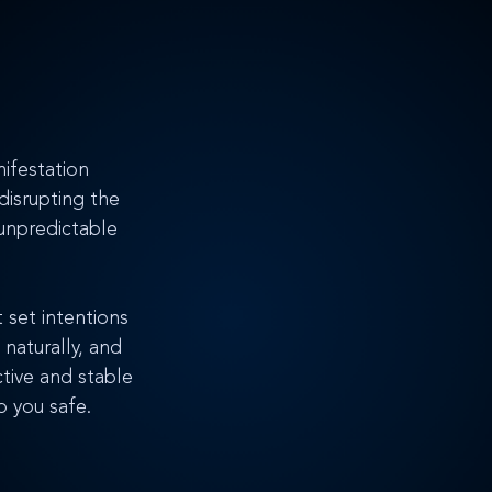
nifestation 
disrupting the 
unpredictable 
 set intentions 
 naturally, and 
tive and stable 
p you safe.