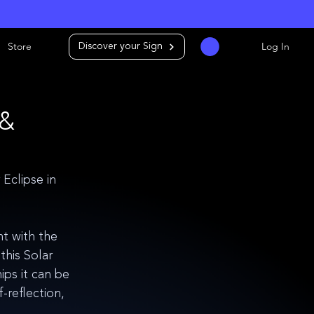
Store
Log In
Discover your Sign
 &
clipse in 
t with the 
his Solar 
ips it can be 
reflection, 