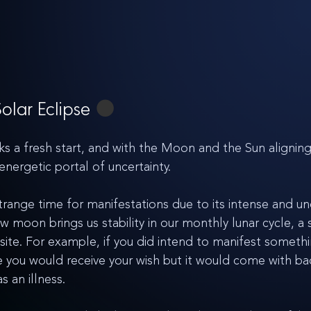
lar Eclipse 
🌑
 fresh start, and with the Moon and the Sun aligning i
 energetic portal of uncertainty. 
strange time for manifestations due to its intense and un
moon brings us stability in our monthly lunar cycle, a s
ite. For example, if you did intend to manifest somethi
pse you would receive your wish but it would come with ba
 an illness. 