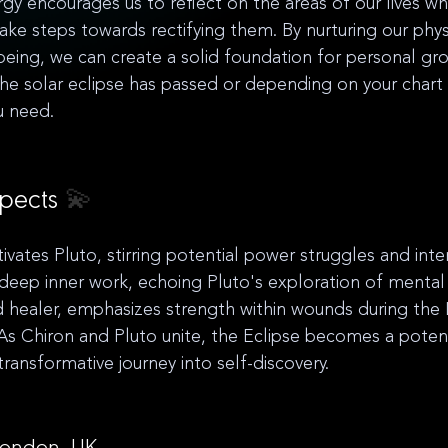
rgy encourages us to reflect on the areas of our lives 
ake steps towards rectifying them. By nurturing our phys
eing, we can create a solid foundation for personal gr
 solar eclipse has passed or depending on your chart i
 need. 
pects 
💫
ivates Pluto, stirring potential power struggles and inten
or deep inner work, echoing Pluto's exploration of menta
healer, emphasizes strength within wounds during the L
s Chiron and Pluto unite, the Eclipse becomes a potent
ransformative journey into self-discovery.
 London, UK