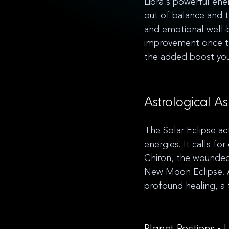
Libra's powerful ene
out of balance and t
and emotional well-b
improvement once the
the added boost you
Astrological As
The Solar Eclipse act
energies. It calls f
Chiron, the wounded 
New Moon Eclipse. A
profound healing, a t
Planet Positions -