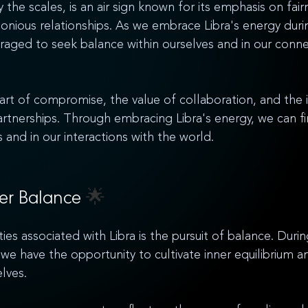
 the scales, is an air sign known for its emphasis on fair
nious relationships. As we embrace Libra's energy duri
aged to seek balance within ourselves and in our conne
 art of compromise, the value of collaboration, and the
partnerships. Through embracing Libra's energy, we can f
 and in our interactions with the world.
ner Balance 
🌟
ies associated with Libra is the pursuit of balance. Duri
we have the opportunity to cultivate inner equilibrium an
lves. 