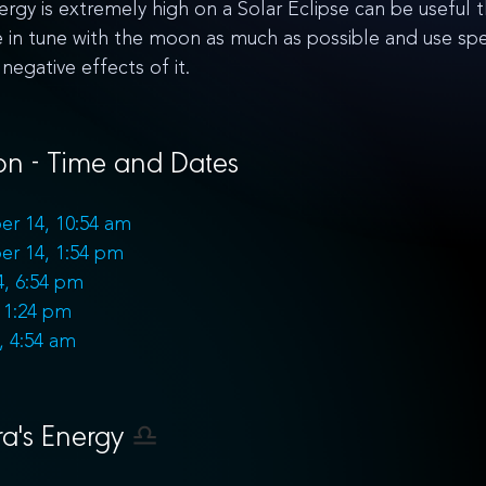
rgy is extremely high on a Solar Eclipse can be useful th
n tune with the moon as much as possible and use spec
negative effects of it.
n - Time and Dates
er 14, 10:54 am
er 14, 1:54 pm
, 6:54 pm
11:24 pm
, 4:54 am
a's Energy 
♎️