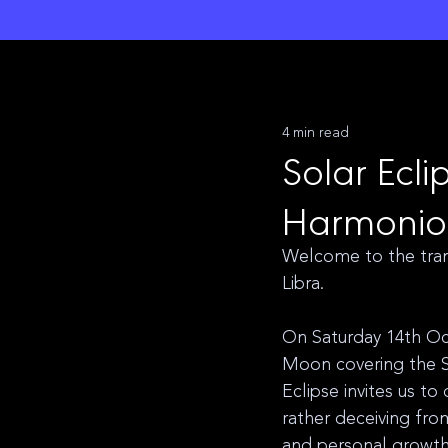
L
unar M
a
gi
c
k
4 min read
Solar Ecli
Harmonio
Welcome to the tran
Libra. 
On Saturday 14th Oct
Moon covering the S
Eclipse invites us to
rather deceiving fro
and personal growth