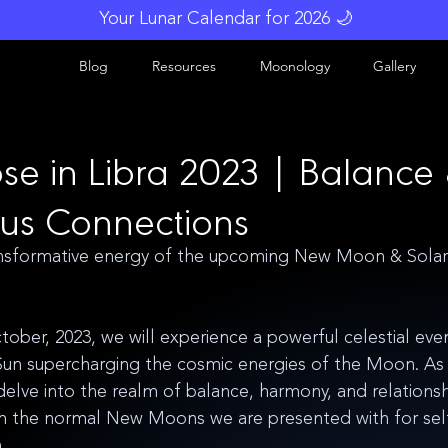
Your Lunar Calendar for 2026 🌙
Blog
Resources
Moonology
Gallery
pse in Libra 2023 | Balance
us Connections
sformative energy of the upcoming New Moon & Solar E
ober, 2023, we will experience a powerful celestial even
un supercharging the cosmic energies of the Moon. As t
 delve into the realm of balance, harmony, and relationsh
m the normal New Moons we are presented with for self-
. 