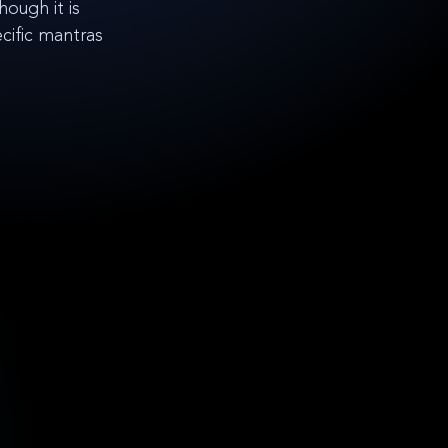
ough it is 
ific mantras 