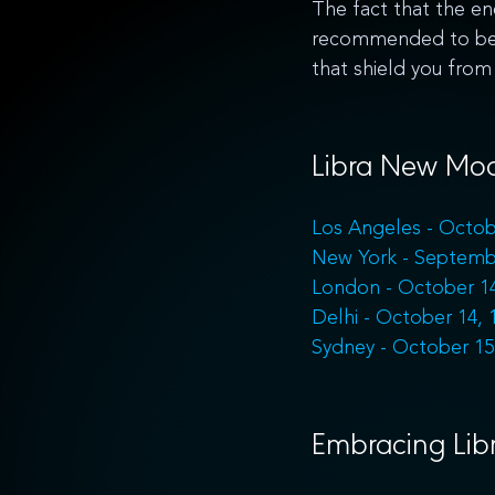
The fact that the ene
recommended to be i
that shield you from 
Libra New Moo
Los Angeles - Octob
New York - Septemb
London - October 14
Delhi - October 14, 
Sydney - October 15
Embracing Libr