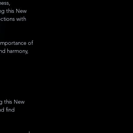
ness, 
ng this New 
ctions with 
 importance of 
ind harmony, 
ng this New 
d find 