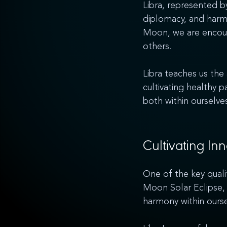
Libra, represented by
diplomacy, and harmo
Moon, we are encour
others. 
Libra teaches us the
cultivating healthy 
both within ourselves
Cultivating In
One of the key qualit
Moon Solar Eclipse, 
harmony within ourse