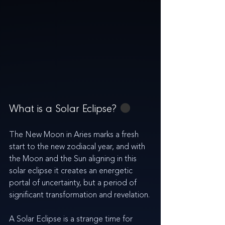
What is a Solar Eclipse? 
🌑
The New Moon in Aries marks a fresh 
start to the new zodiacal year, and with 
the Moon and the Sun aligning in this 
solar eclipse it creates an energetic 
portal of uncertainty, but a 
period of 
significant transformation and revelation
.
A Solar Eclipse is a strange time for 