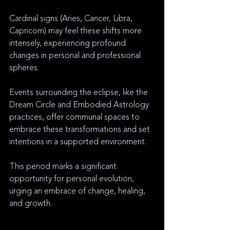
Cardinal signs (Aries, Cancer, Libra, 
Capricorn) may feel these shifts more 
intensely, experiencing profound 
changes in personal and professional 
spheres.
Events surrounding the eclipse, like the 
Dream Circle and Embodied Astrology 
practices, offer communal spaces to 
embrace these transformations and set 
intentions in a supported environment.
This period marks a significant 
opportunity for personal evolution, 
urging an embrace of change, healing, 
and growth.