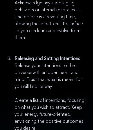
Acknowledge any sabotaging 
behaviors or internal resistances. 
The eclipse is a revealing time, 
allowing these patterns to surface 
so you can learn and evolve from 
them.
Releasing and Setting Intentions
Release your intentions to the 
Universe with an open heart and 
mind. Trust that what is meant for 
you will find its way.
Create a list of intentions, focusing 
on what you wish to attract. Keep 
your energy future-oriented, 
envisioning the positive outcomes 
you desire.