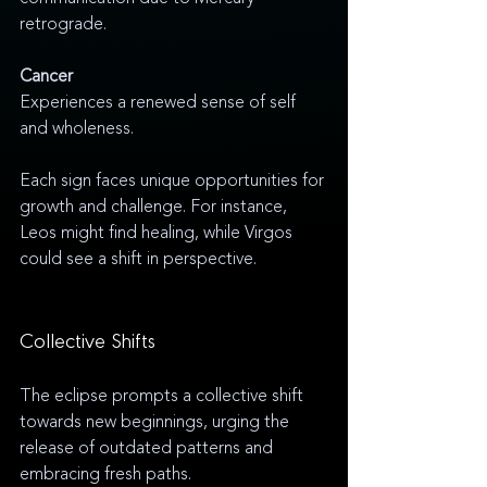
retrograde.
Cancer
Experiences a renewed sense of self 
and wholeness.
Each sign faces unique opportunities for 
growth and challenge. For instance, 
Leos might find healing, while Virgos 
could see a shift in perspective.
Collective Shifts
The eclipse prompts a collective shift 
towards new beginnings, urging the 
release of outdated patterns and 
embracing fresh paths.