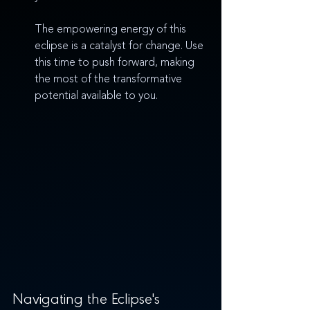
The empowering energy of this 
eclipse is a catalyst for change. Use 
this time to push forward, making 
the most of the transformative 
potential available to you.
Navigating the Eclipse's 