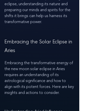
eclipse, understanding its nature and 
preparing our minds and spirits for the 
shifts it brings can help us harness its 
transformative power.
Embracing the Solar Eclipse in 
Aries
Embracing the transformative energy of 
the new moon solar eclipse in Aries 
requires an understanding of its 
astrological significance and how to 
align with its potent forces. Here are key 
insights and actions to consider.