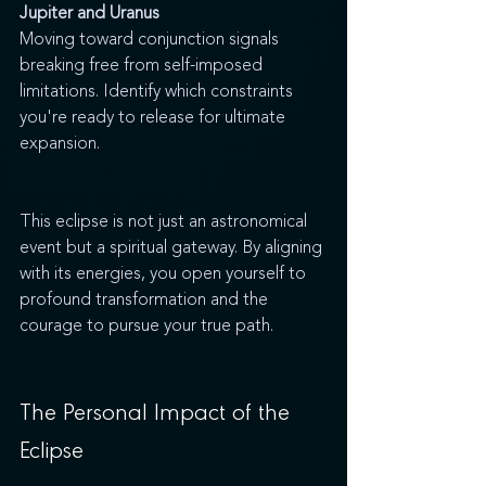
Jupiter and Uranus
Moving toward conjunction signals 
breaking free from self-imposed 
limitations. Identify which constraints 
you're ready to release for ultimate 
expansion.
This eclipse is not just an astronomical 
event but a spiritual gateway. By aligning 
with its energies, you open yourself to 
profound transformation and the 
courage to pursue your true path.
The Personal Impact of the 
Eclipse