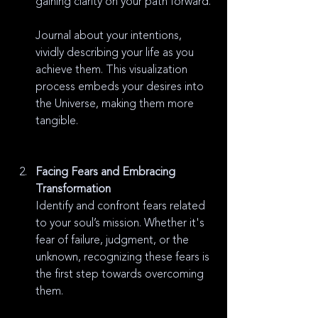
gaining clarity on your path forward.
Journal about your intentions, 
vividly describing your life as you 
achieve them. This visualization 
process embeds your desires into 
the Universe, making them more 
tangible.
Facing Fears and Embracing 
Transformation
Identify and confront fears related 
to your soul’s mission. Whether it's 
fear of failure, judgment, or the 
unknown, recognizing these fears is 
the first step towards overcoming 
them.