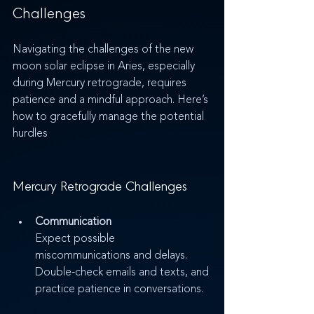
Challenges
Navigating the challenges of the new 
moon solar eclipse in Aries, especially 
during Mercury retrograde, requires 
patience and a mindful approach. Here’s 
how to gracefully manage the potential 
hurdles
Mercury Retrograde Challenges
Communication
Expect possible 
miscommunications and delays. 
Double-check emails and texts, and 
practice patience in conversations.