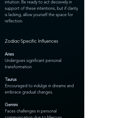
intuition. Be ready to act decisively in 
support of these intentions, but if clarity 
is lacking, allow yourself the space for 
reflection.
Zodiac-Specific Influences
Aries
Undergoes significant personal 
transformation.
Taurus
Encouraged to indulge in dreams and 
embrace gradual changes.
Gemini
Faces challenges in personal 
communication due to Mercury 