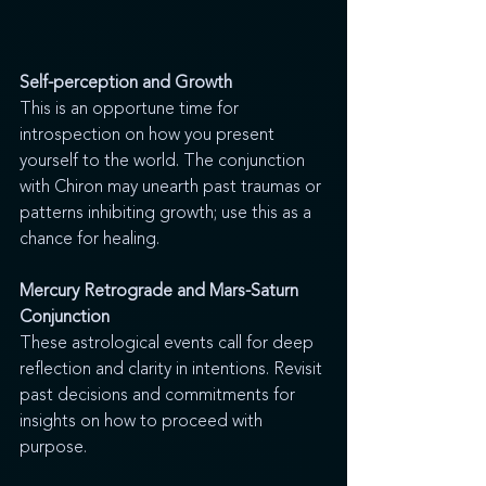
Self-perception and Growth
This is an opportune time for 
introspection on how you present 
yourself to the world. The conjunction 
with Chiron may unearth past traumas or 
patterns inhibiting growth; use this as a 
chance for healing.
Mercury Retrograde and Mars-Saturn 
Conjunction
These astrological events call for deep 
reflection and clarity in intentions. Revisit 
past decisions and commitments for 
insights on how to proceed with 
purpose.