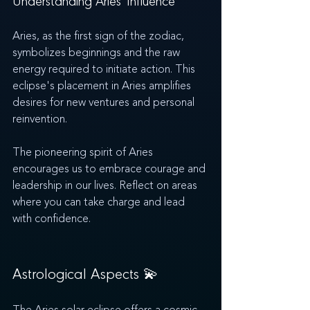
Understanding Aries' Influence
Aries, as the first sign of the zodiac, 
symbolizes beginnings and the raw 
energy required to initiate action. This 
eclipse's placement in Aries amplifies 
desires for new ventures and personal 
reinvention.
The pioneering spirit of Aries 
encourages us to embrace courage and 
leadership in our lives. Reflect on areas 
where you can take charge and lead 
with confidence.
Astrological Aspects 💫