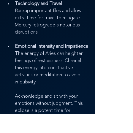
Technology and Travel
Backup important files and allow 
extra time for travel to mitigate 
Mercury retrograde's notorious 
disruptions.
Emotional Intensity and Impatience
The energy of Aries can heighten 
feelings of restlessness. Channel 
this energy into constructive 
activities or meditation to avoid 
impulsivity.
Acknowledge and sit with your 
emotions without judgment. This 
eclipse is a potent time for 
emotional release and 
transformation.