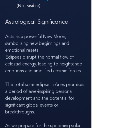
(Not visible)
Astrological Significance
Acts as a powerful New Moon, 
symbolizing new beginnings and 
emotional resets.
Eclipses disrupt the normal flow of 
celestial energy, leading to heightened 
emotions and amplified cosmic forces.
The total solar eclipse in Aries promises 
a period of awe-inspiring personal 
development and the potential for 
significant global events or 
breakthroughs.
As we prepare for the upcoming solar 