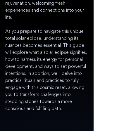
rejuvenation, welcoming fresh 
experiences and connections into your 
life. 
As you prepare to navigate this unique 
total solar eclipse, understanding its 
nuances becomes essential. This guide 
will explore what a solar eclipse signifies, 
how to harness its energy for personal 
development, and ways to set powerful 
intentions. In addition, we'll delve into 
practical rituals and practices to fully 
engage with this cosmic reset, allowing 
you to transform challenges into 
stepping stones towards a more 
conscious and fulfilling path.