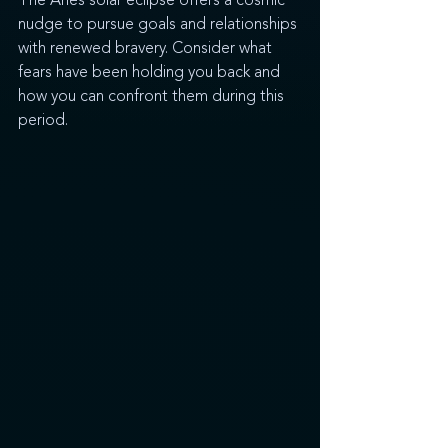
The Aries solar eclipse offers a cosmic 
nudge to pursue goals and relationships 
with renewed bravery. Consider what 
fears have been holding you back and 
how you can confront them during this 
period.