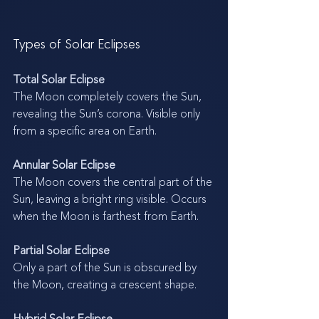
Types of Solar Eclipses
Total Solar Eclipse
The Moon completely covers the Sun, 
revealing the Sun’s corona. Visible only 
from a specific area on Earth.
Annular Solar Eclipse
The Moon covers the central part of the 
Sun, leaving a bright ring visible. Occurs 
when the Moon is farthest from Earth.
Partial Solar Eclipse
Only a part of the Sun is obscured by 
the Moon, creating a crescent shape.