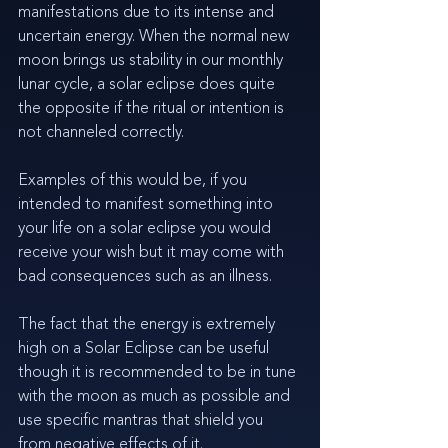
manifestations due to its intense and 
uncertain energy. When the normal new 
moon brings us stability in our monthly 
lunar cycle, a solar eclipse does quite 
the opposite if the ritual or intention is 
not channeled correctly. 
Examples of this would be, if you 
intended to manifest something into 
your life on a solar eclipse you would 
receive your wish but it may come with 
bad consequences such as an illness.
The fact that the energy is extremely 
high on a Solar Eclipse can be useful 
though it is recommended to be in tune 
with the moon as much as possible and 
use specific mantras that shield you 
from negative effects of it.