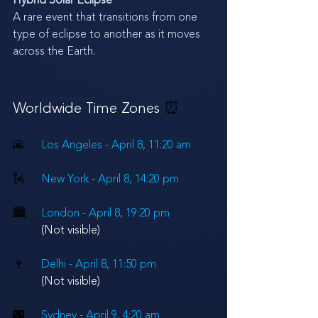
Hybrid Solar Eclipse
A rare event that transitions from one 
type of eclipse to another as it moves 
across the Earth.
Worldwide Time Zones 
⏰
🌇
Los Angeles - April 8, 11:20 am
🗽
New York - 
April 8
, 14:20 pm
🏙
London - 
April 8
, 19:20 pm 
(Not visible)
🍷
Delhi - 
April 8
, 11:50 pm
(Not visible)
🌃
Sydney - 
April 9
, 4:20 am