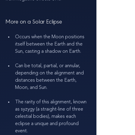
More on a Solar Eclipse
Occurs when the Moon positions 
itself between the Earth and the 
Sun, casting a shadow on Earth.
Can be total, partial, or annular, 
depending on the alignment and 
distances between the Earth, 
Moon, and Sun.
The rarity of this alignment, known 
as syzygy (a straight-line of three 
celestial bodies), makes each 
eclipse a unique and profound 
event.