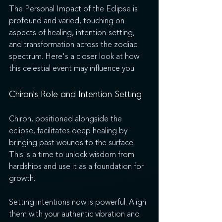
The Personal Impact of the Eclipse is 
profound and varied, touching on 
aspects of healing, intention-setting, 
and transformation across the zodiac 
spectrum. Here's a closer look at how 
this celestial event may influence you
Chiron's Role and Intention Setting
Chiron, positioned alongside the 
eclipse, facilitates deep healing by 
bringing past wounds to the surface. 
This is a time to unlock wisdom from 
hardships and use it as a foundation for 
growth.
Setting intentions now is powerful. Align 
them with your authentic vibration and 