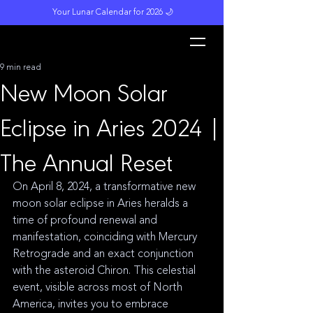
Your Lunar Calendar for 2026 🌙
L
unar M
a
gi
c
k
9 min read
New Moon Solar
Eclipse in Aries 2024 |
The Annual Reset
On April 8, 2024, a transformative new 
moon solar eclipse in Aries heralds a 
time of profound renewal and 
manifestation, coinciding with Mercury 
Retrograde and an exact conjunction 
with the asteroid Chiron. This celestial 
event, visible across most of North 
America, invites you to embrace 