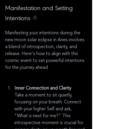
Manifestation and Setting 
Intentions 
🌟
Manifesting your intentions during the 
new moon solar eclipse in Aries involves 
a blend of introspection, clarity, and 
release. Here's how to align with this 
cosmic event to set powerful intentions 
for the journey ahead
Inner Connection and Clarity
Take a moment to sit quietly, 
focusing on your breath. Connect 
with your higher Self and ask, 
"What is next for me?" This 
introspective moment is crucial for 