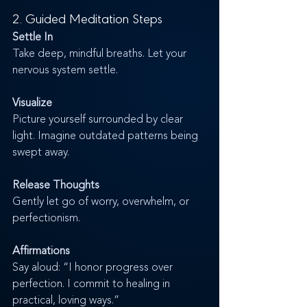
2. Guided Meditation Steps
Settle In
Take deep, mindful breaths. Let your 
nervous system settle.
Visualize
Picture yourself surrounded by clear 
light. Imagine outdated patterns being 
swept away.
Release Thoughts
Gently let go of worry, overwhelm, or 
perfectionism.
Affirmations
Say aloud: “I honor progress over 
perfection. I commit to healing in 
practical, loving ways.”