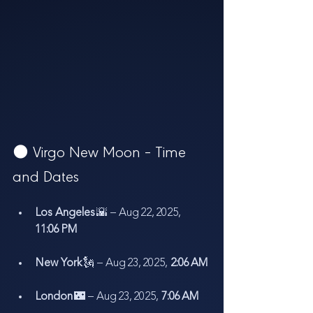
🌑 Virgo New Moon – Time 
and Dates
Los Angeles
 🌇 – Aug 22, 2025, 
11:06 PM
New York
 🗽 – Aug 23, 2025, 
2:06 AM
London
 🌃 – Aug 23, 2025, 
7:06 AM