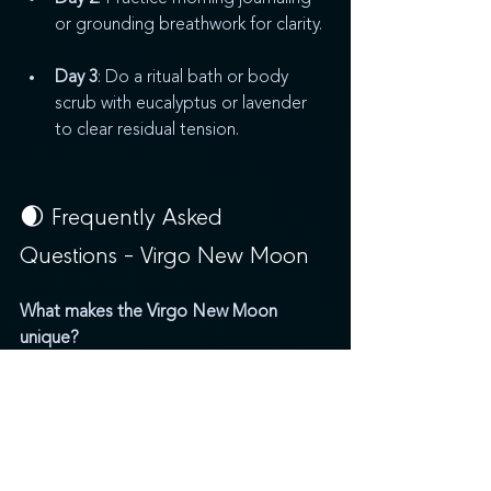
or grounding breathwork for clarity.
Day 3
: Do a ritual bath or body 
scrub with eucalyptus or lavender 
to clear residual tension.
🌒 Frequently Asked 
Questions – Virgo New Moon
What makes the Virgo New Moon 
unique?
The Virgo New Moon brings sacred 
structure, healing, and clarity. It invites us 
to manifest through intentional systems, 
daily rituals, and mindful living.