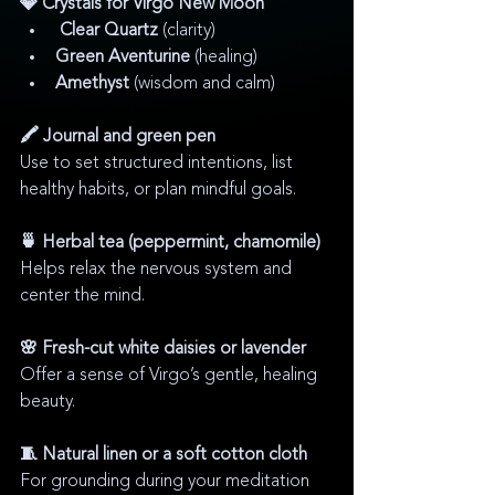
💎 Crystals for Virgo New Moon
Clear Quartz
 (clarity)
Green Aventurine
 (healing)
Amethyst
 (wisdom and calm)
🖍️ Journal and green pen
Use to set structured intentions, list 
healthy habits, or plan mindful goals.
🍵 Herbal tea (peppermint, chamomile)
Helps relax the nervous system and 
center the mind.
🌸 Fresh-cut white daisies or lavender
Offer a sense of Virgo’s gentle, healing 
beauty.
🧵 Natural linen or a soft cotton cloth
For grounding during your meditation 