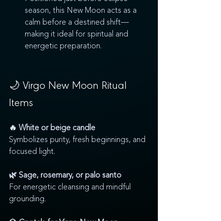
season, this New Moon acts as a 
calm before a destined shift—
making it ideal for spiritual and 
energetic preparation.
🌙 Virgo New Moon Ritual 
Items
🔥 White or beige candle
Symbolizes purity, fresh beginnings, and 
focused light.
🌿 Sage, rosemary, or palo santo
For energetic cleansing and mindful 
grounding.