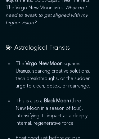
adjustments. Edit. Adjust. Heal. Perfect. 
The Virgo New Moon asks: 
What do I 
need to tweak to get aligned with my 
higher vision?
💫 Astrological Transits
The 
Virgo New Moon
 squares 
Uranus
, sparking creative solutions, 
tech breakthroughs, or the sudden 
urge to clean, detox, or rearrange.
This is also a 
Black Moon
 (third 
New Moon in a season of four), 
intensifying its impact as a deeply 
internal, regenerative force.
Positioned just before eclipse 