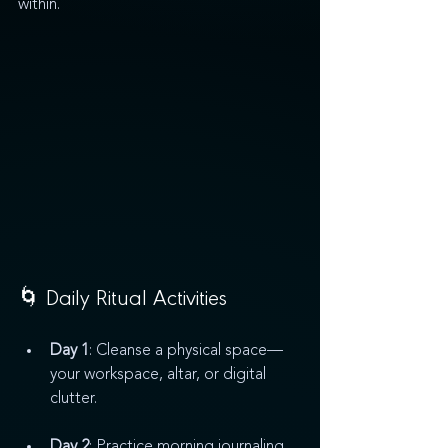
within.
🌀 Daily Ritual Activities
Day 1
: Cleanse a physical space—
your workspace, altar, or digital 
clutter.
Day 2
: Practice morning journaling 