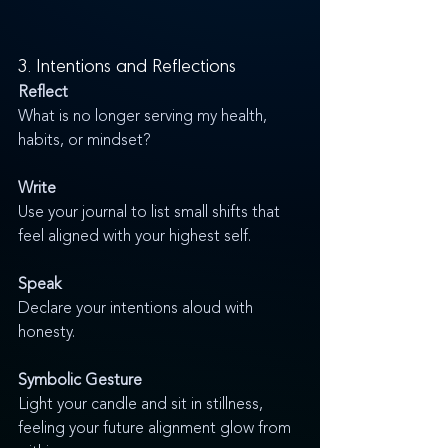
3. Intentions and Reflections
Reflect
What is no longer serving my health, 
habits, or mindset?
Write
Use your journal to list small shifts that 
feel aligned with your highest self.
Speak
Declare your intentions aloud with 
honesty.
Symbolic Gesture
Light your candle and sit in stillness, 
feeling your future alignment glow from 