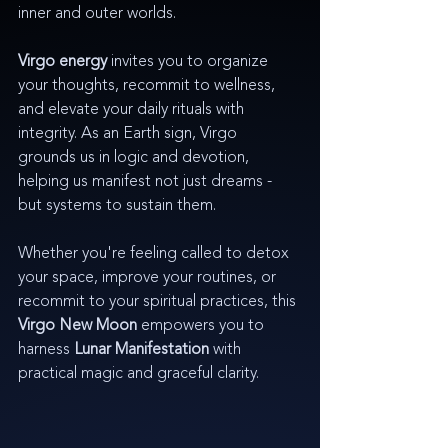
inner and outer worlds.
Virgo energy
 invites you to organize 
your thoughts, recommit to wellness, 
and elevate your daily rituals with 
integrity. As an Earth sign, Virgo 
grounds us in logic and devotion, 
helping us manifest not just dreams - 
but systems to sustain them.
Whether you're feeling called to detox 
your space, improve your routines, or 
recommit to your spiritual practices, this 
Virgo New Moon
 empowers you to 
harness 
Lunar Manifestation
 with 
practical magic and graceful clarity.