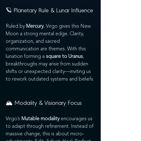
🪐 Planetary Rule & Lunar Influence
Ruled by 
Mercury
, Virgo gives this New 
Moon a strong mental edge. Clarity, 
organization, and sacred 
communication are themes. With this 
lunation forming a 
square to Uranus
, 
breakthroughs may arise from sudden 
shifts or unexpected clarity—inviting us 
to rework outdated systems and beliefs.
🏔️ Modality & Visionary Focus
Virgo’s 
Mutable modality
 encourages us 
to adapt through refinement. Instead of 
massive change, this is about micro-