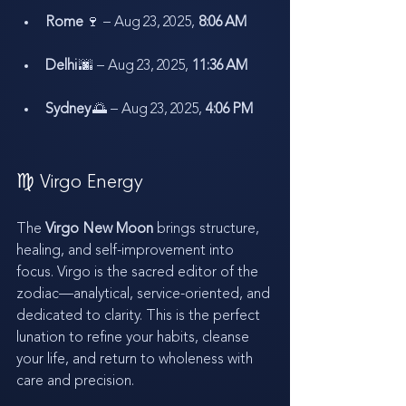
Rome
 🍷 – Aug 23, 2025, 
8:06 AM
Delhi
 🌆 – Aug 23, 2025, 
11:36 AM
Sydney
 🌅 – Aug 23, 2025, 
4:06 PM
♍ Virgo Energy
The 
Virgo New Moon
 brings structure, 
healing, and self-improvement into 
focus. Virgo is the sacred editor of the 
zodiac—analytical, service-oriented, and 
dedicated to clarity. This is the perfect 
lunation to refine your habits, cleanse 
your life, and return to wholeness with 
care and precision.