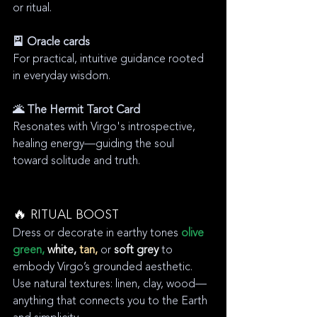
or ritual.
🎴 Oracle cards
For practical, intuitive guidance rooted 
in everyday wisdom.
🌋 The Hermit Tarot Card
Resonates with Virgo's introspective, 
healing energy—guiding the soul 
toward solitude and truth.
🔥 RITUAL BOOST
Dress or decorate in earthy tones 
olive 
green,
white,
 tan,
 or 
soft grey
 to 
embody Virgo’s grounded aesthetic. 
Use natural textures: linen, clay, wood—
anything that connects you to the Earth 