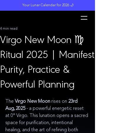
Your Lunar Calendar for 2026 🌙
L
unar M
a
gi
c
k
4 min read
Virgo New Moon ♍️
Ritual 2025 | Manifest
Purity, Practice &
Powerful Planning
The 
Virgo New Moon
 rises on 
23rd
Aug, 2025 
- a powerful energetic reset 
at 0° Virgo. This lunation opens a sacred 
space for purification, intentional 
healing, and the art of refining both 