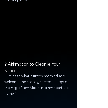
and simplicity.
🕯️ Affirmation to Cleanse Your 
Space
“I release what clutters my mind and 
welcome the steady, sacred energy of 
the Virgo New Moon into my heart and 
home.”