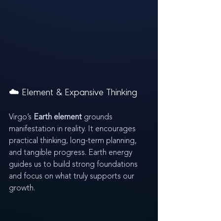
☁️ Element & Expansive Thinking
Virgo’s 
Earth element
 grounds 
manifestation in reality. It encourages 
practical thinking, long-term planning, 
and tangible progress. Earth energy 
guides us to build strong foundations 
and focus on what truly supports our 
growth.