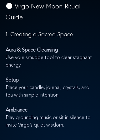
🌑 Virgo New Moon Ritual 
Guide
1. Creating a Sacred Space
Aura & Space Cleansing
Use your smudge tool to clear stagnant 
energy.
Setup
Place your candle, journal, crystals, and 
tea with simple intention.
Ambiance
Play grounding music or sit in silence to 
invite Virgo’s quiet wisdom.