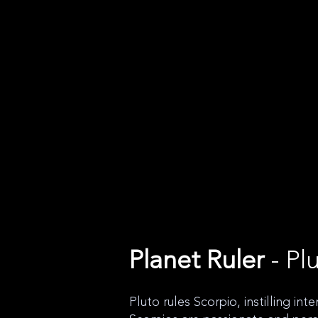
Planet Ruler
- Pl
Pluto rules Scorpio, instilling int