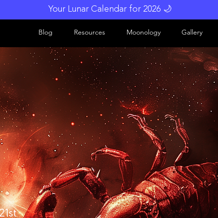
Your Lunar Calendar for 2026 🌙
Blog
Resources
Moonology
Gallery
21st