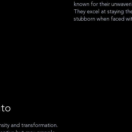
known for their unwaveri
They excel at staying th
stubborn when faced wi
uto
ensity and transformation.