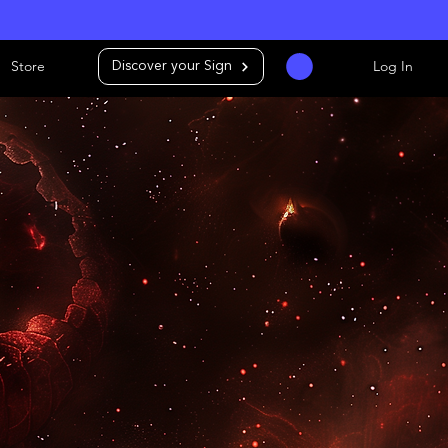
Store
Log In
Discover your Sign