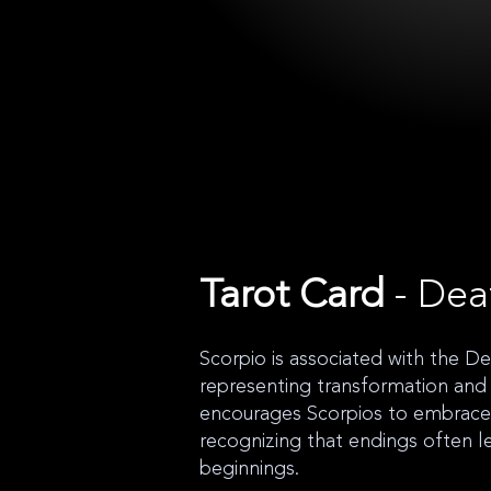
Tarot Card
- Dea
Scorpio is associated with the De
representing transformation and r
encourages Scorpios to embrace 
recognizing that endings often 
beginnings.