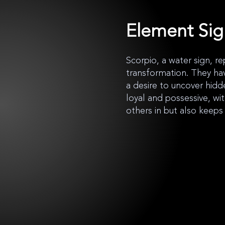
Element Si
Scorpio, a water sign, re
transformation. They ha
a desire to uncover hidd
loyal and possessive, wi
others in but also keeps