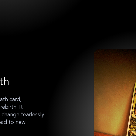
th
ath card,
ebirth. It
change fearlessly,
lead to new