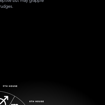
ceptive but may grapple
rudges.