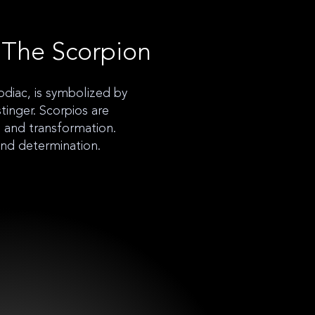
 The Scorpion
odiac, is symbolized by
tinger. Scorpios are
n, and transformation.
and determination.