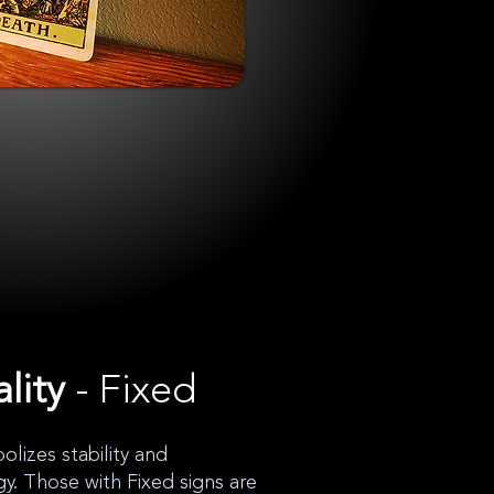
lity
- Fixed
lizes stability and
gy. Those with Fixed signs are