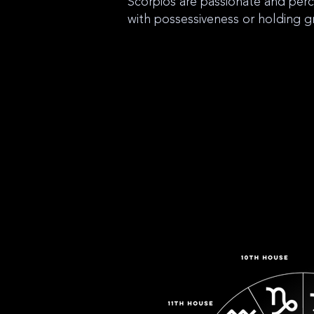
Scorpios are passionate and per
with possessiveness or holding g