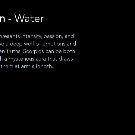
gn
- Water
presents intensity, passion, and
ve a deep well of emotions and
en truths. Scorpios can be both
th a mysterious aura that draws
 them at arm's length..