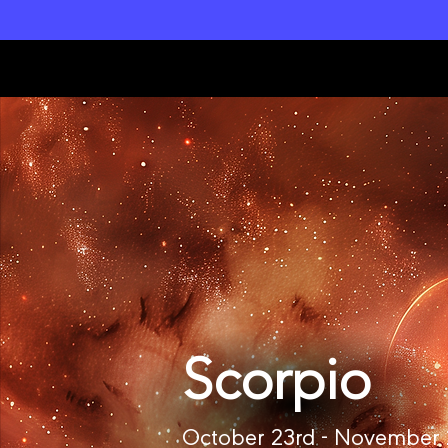
L
unar M
a
gi
c
k
Scorpio
October 23rd - November 