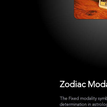
Zodiac Moda
The Fixed modality symbo
determination in astrolo