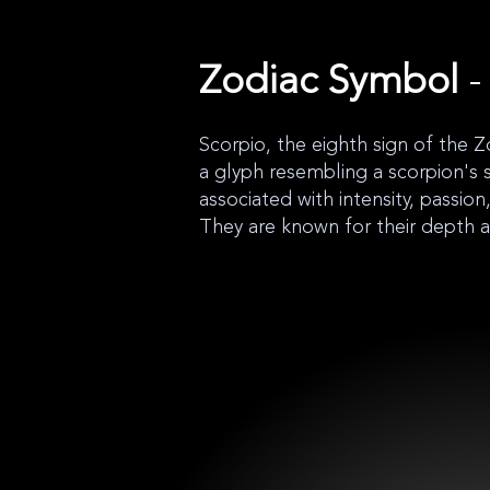
Zodiac Symbol
-
Scorpio, the eighth sign of the Z
a glyph resembling a scorpion's s
associated with intensity, passio
They are known for their depth 