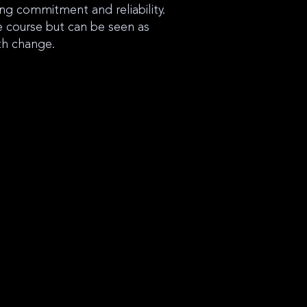
ng commitment and reliability.
e course but can be seen as
th change.