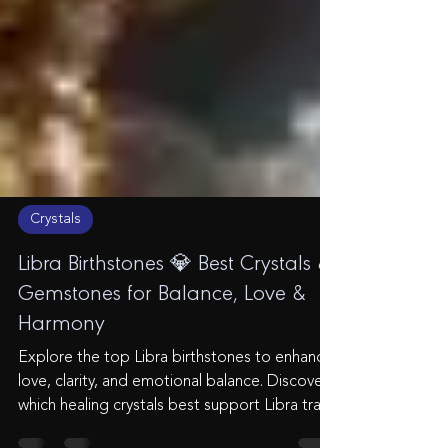
Crystals
Libra Birthstones 💎 Best Crystals &
Gemstones for Balance, Love &
Harmony
Explore the top Libra birthstones to enhance