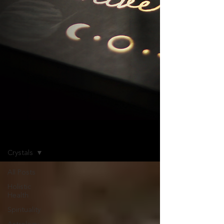
Blog
Crystals
All Posts
Holistic
Health
Spirituality