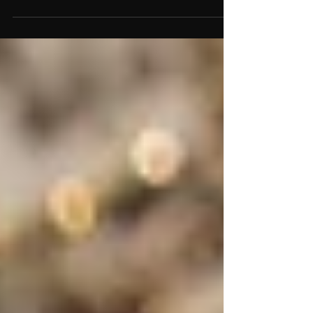
love, clarity, and emotional balance. Discover
which healing crystals best support Libra traits
and energy.