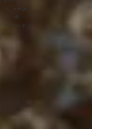
Astrology
Numerology
Crystals
Moonology