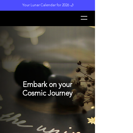
Your Lunar Calendar for 2026 🌙
L
unar M
a
gi
c
k
Embark on your
Cosmic Journey