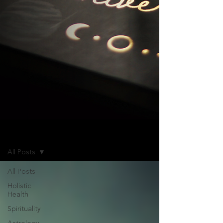
Blog
All Posts
All Posts
Holistic
Health
Spirituality