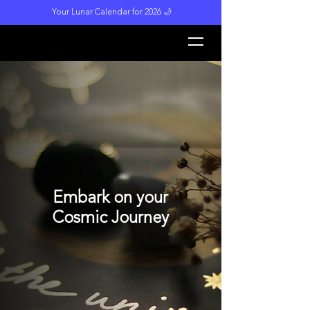
Your Lunar Calendar for 2026 🌙
L
unar M
a
gi
c
k
Embark on your
Cosmic Journey