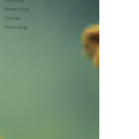
Astrology
Numerology
Crystals
Moonology