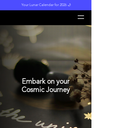
Your Lunar Calendar for 2026 🌙
L
unar M
a
gi
c
k
Embark on your
Cosmic Journey