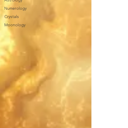
Astrology
Numerology
Crystals
Moonology