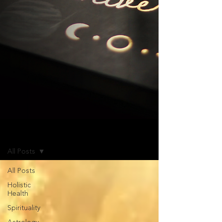
Blog
All Posts
All Posts
Holistic
Health
Spirituality