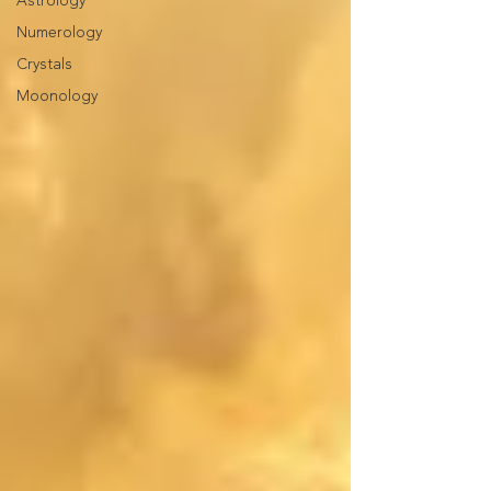
Astrology
Numerology
Crystals
Moonology