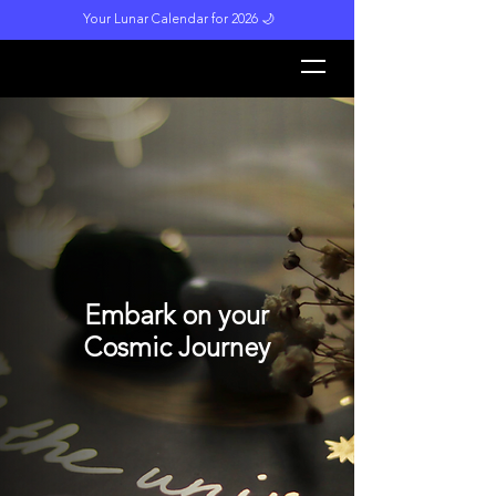
Your Lunar Calendar for 2026 🌙
L
unar M
a
gi
c
k
Embark on your
Cosmic Journey