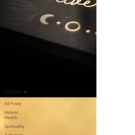
Blog
All Posts
All Posts
Holistic
Health
Spirituality