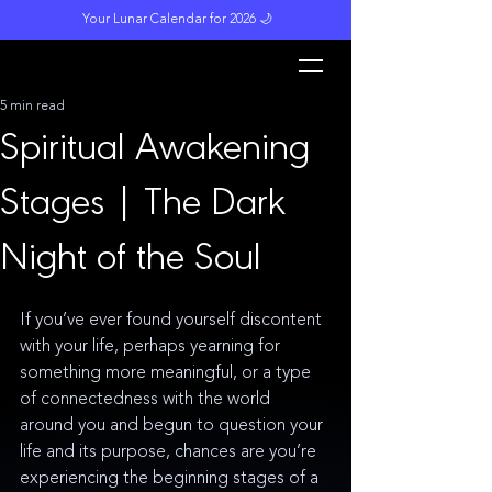
Your Lunar Calendar for 2026 🌙
L
unar M
a
gi
c
k
5 min read
Spiritual Awakening
Stages | The Dark
Night of the Soul
If you’ve ever found yourself discontent 
with your life, perhaps yearning for 
something more meaningful, or a type 
of connectedness with the world 
around you and begun to question your 
life and its purpose, chances are you’re 
experiencing the beginning stages of a 