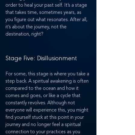
order to heal your past self. It’s a stage 
that takes time, sometimes years, as 
you figure out what resonates. After all, 
it’s about the journey, not the 
destination, right?
Stage Five: Disillusionment
For some, this stage is where you take a 
step back. A spiritual awakening is often 
compared to the ocean and how it 
comes and goes, or like a cycle that 
constantly revolves. Although not 
everyone will experience this, you might 
find yourself stuck at this point in your 
journey and no longer feel a spiritual 
connection to your practices as you 