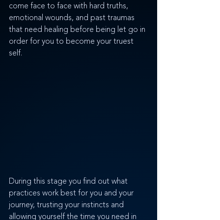
come face to face with hard truths, 
emotional wounds, and past traumas 
that need healing before being let go in 
order for you to become your truest 
self. 
During this stage you find out what 
practices work best for you and your 
journey, trusting your instincts and 
allowing yourself the time you need in 