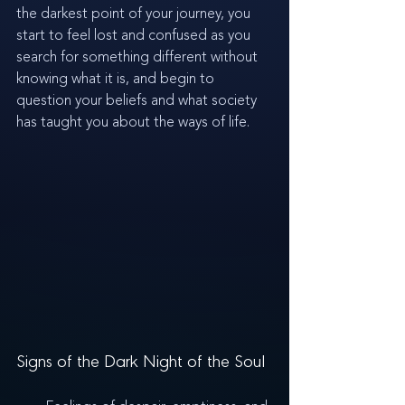
the darkest point of your journey, you 
start to feel lost and confused as you 
search for something different without 
knowing what it is, and begin to 
question your beliefs and what society 
has taught you about the ways of life.
Signs of the Dark Night of the Soul