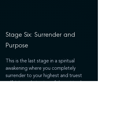
Stage Six: Surrender and 
Purpose
This is the last stage in a spiritual 
awakening where you completely 
surrender to your highest and truest 
self. It’s a culmination of the spiritual 
awakening process, where you finally 
understand your purpose and begin to 
live your truth and let go of what no 
longer serves you, feeling at once more 
connected with yourself and the world 
around you. It's during this stage that 
many people will feel called to help 