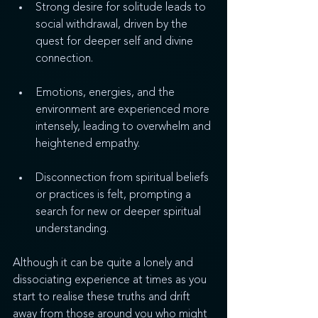
Strong desire for solitude leads to 
social withdrawal, driven by the 
quest for deeper self and divine 
connection.
Emotions, energies, and the 
environment are experienced more 
intensely, leading to overwhelm and 
heightened empathy.
Disconnection from spiritual beliefs 
or practices is felt, prompting a 
search for new or deeper spiritual 
understanding.
Although it can be quite a lonely and 
dissociating experience at times as you 
start to realise these truths and drift 
away from those around you who might 