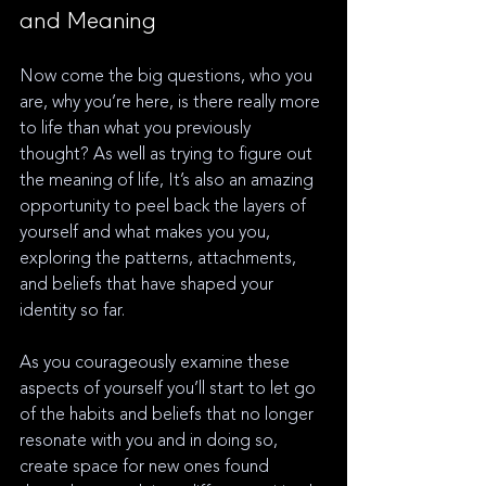
and Meaning
Now come the big questions, who you 
are, why you’re here, is there really more 
to life than what you previously 
thought? As well as trying to figure out 
the meaning of life, It’s also an amazing 
opportunity to peel back the layers of 
yourself and what makes you you, 
exploring the patterns, attachments, 
and beliefs that have shaped your 
identity so far. 
As you courageously examine these 
aspects of yourself you’ll start to let go 
of the habits and beliefs that no longer 
resonate with you and in doing so, 
create space for new ones found 