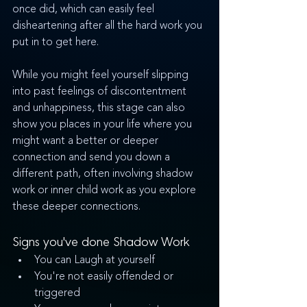
once did, which can easily feel 
disheartening after all the hard work you 
put in to get here. 
While you might feel yourself slipping 
into past feelings of discontentment 
and unhappiness, this stage can also 
show you places in your life where you 
might want a better or deeper 
connection and send you down a 
different path, often involving shadow 
work or inner child work as you explore 
these deeper connections.
Signs you've done Shadow Work
You can Laugh at yourself
You're not easily offended or 
triggered