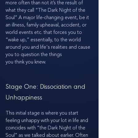
more often than not it’s the result of 
what they call “The Dark Night of the 
Soul” A major life-changing event, be it 
an illness, family upheaval, accident, or 
world events etc. that forces you to 
“wake up,” essentially, to the world 
around you and life's realities and cause 
you to question the things 
you think you knew. 
Stage One: Dissociation and 
Unhappiness
This initial stage is where you start 
feeling unhappy with your lot in life and 
coincides with “the Dark Night of the 
Soul” as we talked about earlier. Often 