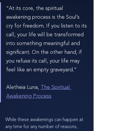
“At its core, the spiritual 
awakening process is the Soul’s 
cry for freedom. If you listen to its 
call, your life will be transformed 
into something meaningful and 
significant. On the other hand, if 
you refuse its call, your life may 
feel like an empty graveyard.”
Aletheia Luna, 
The Spiritual 
Awakening Process
While these awakenings can happen at 
any time for any number of reasons, 