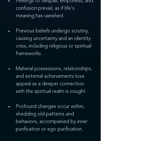
Feelings of despair, emptiness, and 
confusion prevail, as if life's 
meaning has vanished.
Previous beliefs undergo scrutiny, 
causing uncertainty and an identity 
crisis, including religious or spiritual 
frameworks.
Material possessions, relationships, 
and external achievements lose 
appeal as a deeper connection 
with the spiritual realm is sought.
Profound changes occur within, 
shedding old patterns and 
behaviors, accompanied by inner 
purification or ego purification.