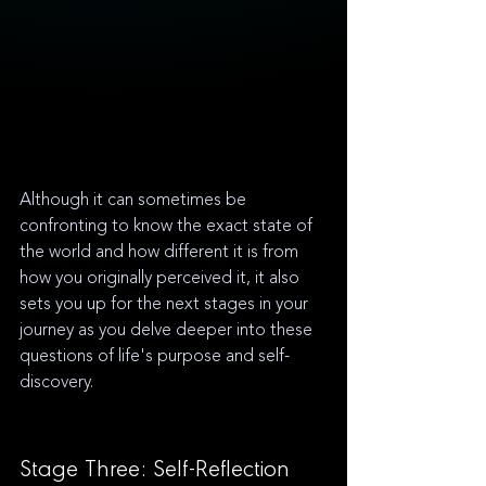
Although it can sometimes be 
confronting to know the exact state of 
the world and how different it is from 
how you originally perceived it, it also 
sets you up for the next stages in your 
journey as you delve deeper into these 
questions of life's purpose and self-
discovery.
Stage Three: Self-Reflection 