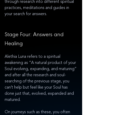
through research into different spiritual 
practices, meditations and guides in 
your search for answers. 
Stage Four: Answers and 
Healing
Alethia Luna refers to a spiritual 
awakening as “A natural product of your 
Soul evolving, expanding, and maturing” 
and after all the research and soul-
searching of the previous stage, you 
can’t help but feel like your Soul has 
done just that, evolved, expanded and 
matured. 
On journeys such as these, you often 