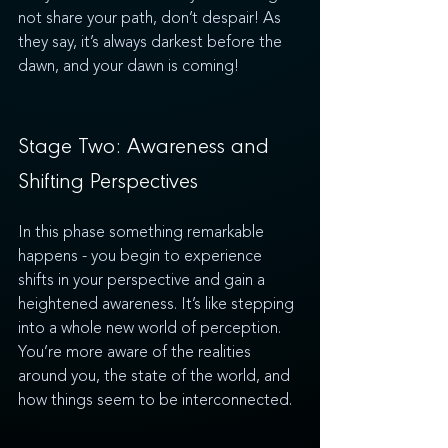
not share your path, don’t despair! As 
they say, it’s always darkest before the 
dawn, and your dawn is coming! 
Stage Two: Awareness and 
Shifting Perspectives
In this phase something remarkable 
happens - you begin to experience 
shifts in your perspective and gain a 
heightened awareness. It’s like stepping 
into a whole new world of perception. 
You’re more aware of the realities 
around you, the state of the world, and 
how things seem to be interconnected. 