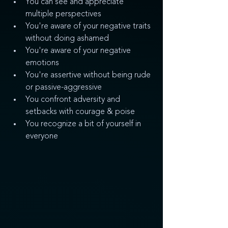
You can see and appreciate 
multiple perspectives
You're aware of your negative traits 
without doing ashamed
You're aware of your negative 
emotions
You're assertive without being rude 
or passive-aggressive
You confront adversity and 
setbacks with courage & poise
You recognize a bit of yourself in 
everyone