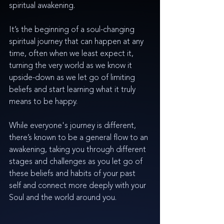
spiritual awakening. 
It’s the beginning of a soul-changing 
spiritual journey that can happen at any 
time, often when we least expect it, 
turning the very world as we know it 
upside-down as we let go of limiting 
beliefs and start learning what it truly 
means to be happy. 
While everyone's journey is different, 
there’s known to be a general flow to an 
awakening, taking you through different 
stages and challenges as you let go of 
these beliefs and habits of your past 
self and connect more deeply with your 
Soul and the world around you.